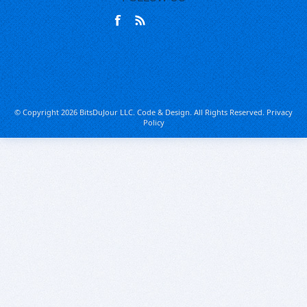
© Copyright 2026 BitsDuJour LLC. Code & Design. All Rights Reserved.
Privacy
Policy