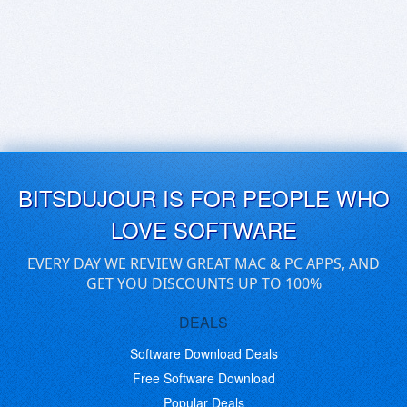
BITSDUJOUR IS FOR PEOPLE WHO
LOVE SOFTWARE
EVERY DAY WE REVIEW GREAT MAC & PC APPS, AND
GET YOU DISCOUNTS UP TO 100%
DEALS
Software Download Deals
Free Software Download
Popular Deals