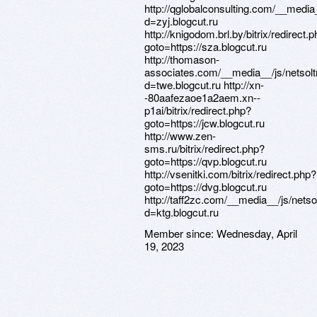
http://qglobalconsulting.com/__media
d=zyj.blogcut.ru
http://knigodom.brl.by/bitrix/redirect.
goto=https://sza.blogcut.ru
http://thomason-
associates.com/__media__/js/netsol
d=twe.blogcut.ru http://xn-
-80aafezaoe1a2aem.xn--
p1ai/bitrix/redirect.php?
goto=https://jcw.blogcut.ru
http://www.zen-
sms.ru/bitrix/redirect.php?
goto=https://qvp.blogcut.ru
http://vsenitki.com/bitrix/redirect.php?
goto=https://dvg.blogcut.ru
http://taff2zc.com/__media__/js/nets
d=ktg.blogcut.ru
Member since:
Wednesday, April
19, 2023