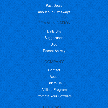
Past Deals
About our Giveaways
COMMUNICATION
Daily Bits
Suggestions
Blog
Recent Activity
COMPANY
Contact
About
Link to Us
Affiliate Program
Promote Your Software
FOLLOW US