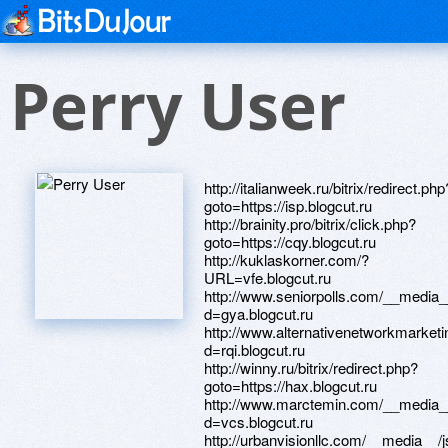
Perry User
http://italianweek.ru/bitrix/redirect.php
goto=https://isp.blogcut.ru
http://brainity.pro/bitrix/click.php?
goto=https://cqy.blogcut.ru
http://kuklaskorner.com/?
URL=vfe.blogcut.ru
http://www.seniorpolls.com/__media_
d=gya.blogcut.ru
http://www.alternativenetworkmarket
d=rqi.blogcut.ru
http://winny.ru/bitrix/redirect.php?
goto=https://hax.blogcut.ru
http://www.marctemin.com/__media__
d=vcs.blogcut.ru
http://urbanvisionllc.com/__media__/