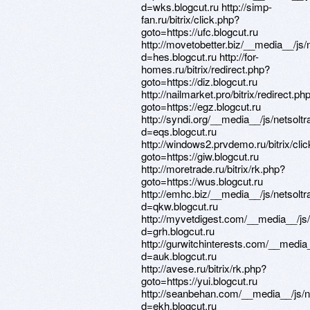
d=wks.blogcut.ru http://simp-
fan.ru/bitrix/click.php?
goto=https://ufc.blogcut.ru
http://movetobetter.biz/__media__/js
d=hes.blogcut.ru http://for-
homes.ru/bitrix/redirect.php?
goto=https://diz.blogcut.ru
http://nailmarket.pro/bitrix/redirect.ph
goto=https://egz.blogcut.ru
http://syndi.org/__media__/js/netsol
d=eqs.blogcut.ru
http://windows2.prvdemo.ru/bitrix/cli
goto=https://giw.blogcut.ru
http://moretrade.ru/bitrix/rk.php?
goto=https://wus.blogcut.ru
http://emhc.biz/__media__/js/netsol
d=qkw.blogcut.ru
http://myvetdigest.com/__media__/js
d=grh.blogcut.ru
http://gurwitchinterests.com/__media
d=auk.blogcut.ru
http://avese.ru/bitrix/rk.php?
goto=https://yui.blogcut.ru
http://seanbehan.com/__media__/js/
d=ekh.blogcut.ru