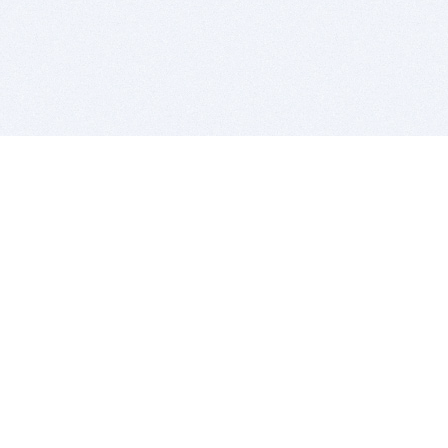
BITSDUJOUR IS FOR PEOPLE WHO
LOVE SOFTWARE
EVERY DAY WE REVIEW GREAT MAC & PC APPS, AND
GET YOU DISCOUNTS UP TO 100%
DEALS