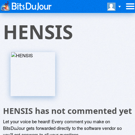
HENSIS
HENSIS has not commented yet
Let your voice be heard! Every comment you make on
BitsDuJour gets forwarded directly to the software vendor so
you'll get answers to all your questions.