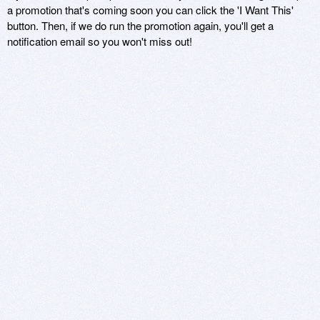
a promotion that's coming soon you can click the 'I Want This'
button. Then, if we do run the promotion again, you'll get a
notification email so you won't miss out!