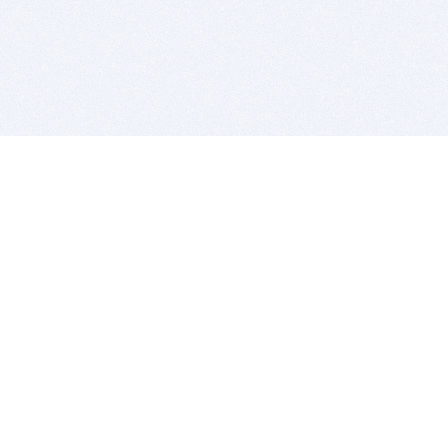
BITSDUJOUR IS FOR PEOPLE WHO
LOVE SOFTWARE
EVERY DAY WE REVIEW GREAT MAC & PC APPS, AND
GET YOU DISCOUNTS UP TO 100%
DEALS