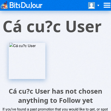
Cá cu?c User
Cá cu?c User has not chosen
anything to Follow yet
If you've found a past promotion that you would like to get, or spot