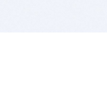
BITSDUJOUR IS FOR PEOPLE WHO
LOVE SOFTWARE
EVERY DAY WE REVIEW GREAT MAC & PC APPS, AND
GET YOU DISCOUNTS UP TO 100%
DEALS