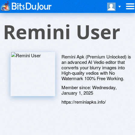
Remini User
Remini Apk (Premium Unlocked) is
an advanced AI Vedio editor that
converts your blurry images into
High-quality vedios with No
Watermark 100% Free Working.
Member since:
Wednesday,
January 1, 2025
https://reminiapks.info/