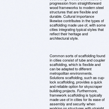
progression from straightforward
wood frameworks to modern steel
structures that are flexible and
durable. Cultural importance
likewise contributes in the types of
scaffolding made use of, with some
cities integrating typical styles that
reflect their heritage and
architectural style.
Common sorts of scaffolding found
in cities consist of tube and coupler
scaffolding, which is flexible and
can be adapted to different
metropolitan environments.
Solutions scaffolding, such as cup-
lock scaffolding, provides a quick
and reliable option for skyscraper
building projects. Furthermore,
framework scaffolding is typically
made use of in cities for its ease of
assembly and security when
working on structures with straight