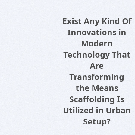
Exist Any Kind Of
Innovations in
Modern
Technology That
Are
Transforming
the Means
Scaffolding Is
Utilized in Urban
Setup?