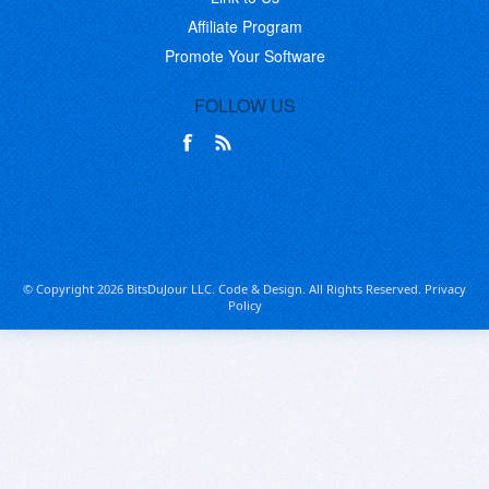
Affiliate Program
Promote Your Software
FOLLOW US
© Copyright 2026 BitsDuJour LLC. Code & Design. All Rights Reserved.
Privacy
Policy