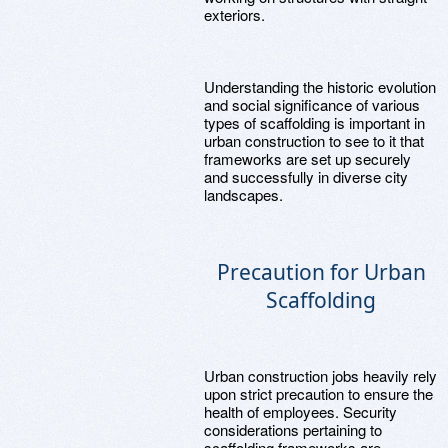
exteriors.
Understanding the historic evolution
and social significance of various
types of scaffolding is important in
urban construction to see to it that
frameworks are set up securely
and successfully in diverse city
landscapes.
Precaution for Urban
Scaffolding
Urban construction jobs heavily rely
upon strict precaution to ensure the
health of employees. Security
considerations pertaining to
scaffolding frameworks are