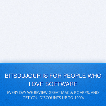
BITSDUJOUR IS FOR PEOPLE WHO
LOVE SOFTWARE
EVERY DAY WE REVIEW GREAT MAC & PC APPS, AND
GET YOU DISCOUNTS UP TO 100%