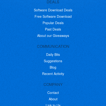
DEALS
Software Download Deals
Free Software Download
Popular Deals
Past Deals
About our Giveaways
COMMUNICATION
Daily Bits
Suggestions
Blog
Recent Activity
COMPANY
Contact
About
Link to Us