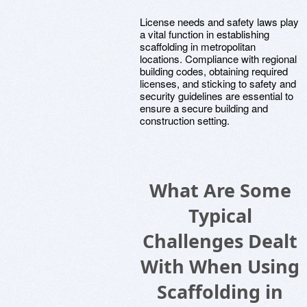
License needs and safety laws play
a vital function in establishing
scaffolding in metropolitan
locations. Compliance with regional
building codes, obtaining required
licenses, and sticking to safety and
security guidelines are essential to
ensure a secure building and
construction setting.
What Are Some
Typical
Challenges Dealt
With When Using
Scaffolding in