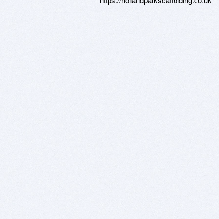
https://hollandparkscaffolding.co.uk