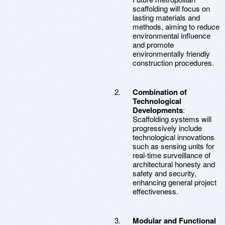
scaffolding will focus on
lasting materials and
methods, aiming to reduce
environmental influence
and promote
environmentally friendly
construction procedures.
Combination of
Technological
Developments
:
Scaffolding systems will
progressively include
technological innovations
such as sensing units for
real-time surveillance of
architectural honesty and
safety and security,
enhancing general project
effectiveness.
Modular and Functional