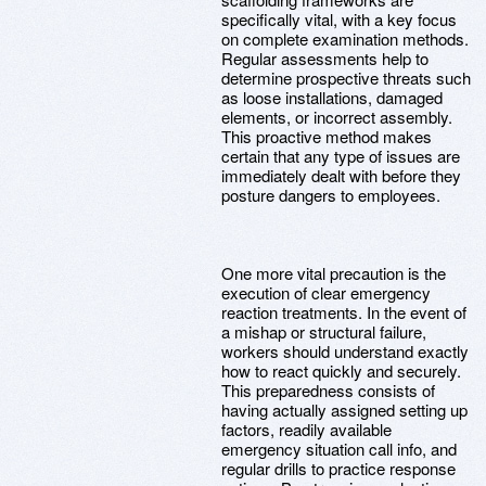
specifically vital, with a key focus
on complete examination methods.
Regular assessments help to
determine prospective threats such
as loose installations, damaged
elements, or incorrect assembly.
This proactive method makes
certain that any type of issues are
immediately dealt with before they
posture dangers to employees.
One more vital precaution is the
execution of clear emergency
reaction treatments. In the event of
a mishap or structural failure,
workers should understand exactly
how to react quickly and securely.
This preparedness consists of
having actually assigned setting up
factors, readily available
emergency situation call info, and
regular drills to practice response