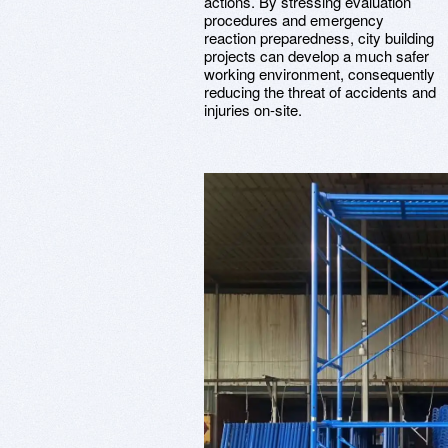
actions. By stressing evaluation
procedures and emergency
reaction preparedness, city building
projects can develop a much safer
working environment, consequently
reducing the threat of accidents and
injuries on-site.