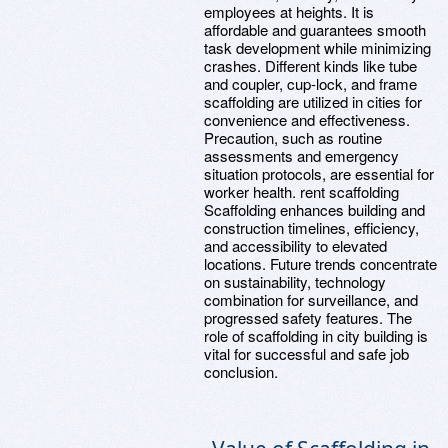
employees at heights. It is
affordable and guarantees smooth
task development while minimizing
crashes. Different kinds like tube
and coupler, cup-lock, and frame
scaffolding are utilized in cities for
convenience and effectiveness.
Precaution, such as routine
assessments and emergency
situation protocols, are essential for
worker health. rent scaffolding
Scaffolding enhances building and
construction timelines, efficiency,
and accessibility to elevated
locations. Future trends concentrate
on sustainability, technology
combination for surveillance, and
progressed safety features. The
role of scaffolding in city building is
vital for successful and safe job
conclusion.