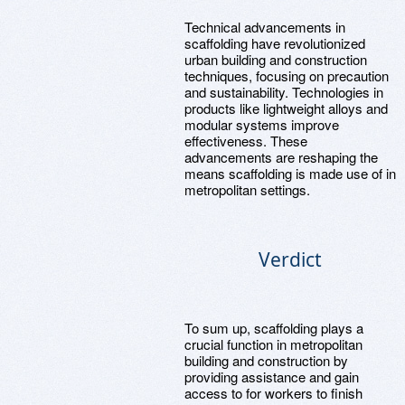
Technical advancements in
scaffolding have revolutionized
urban building and construction
techniques, focusing on precaution
and sustainability. Technologies in
products like lightweight alloys and
modular systems improve
effectiveness. These
advancements are reshaping the
means scaffolding is made use of in
metropolitan settings.
Verdict
To sum up, scaffolding plays a
crucial function in metropolitan
building and construction by
providing assistance and gain
access to for workers to finish