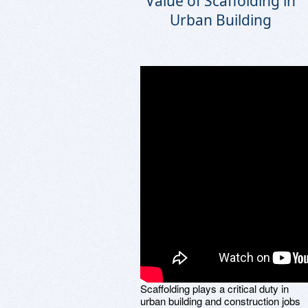
Value of Scaffolding in
Urban Building
Scaffolding plays a critical duty in
urban building and construction jobs