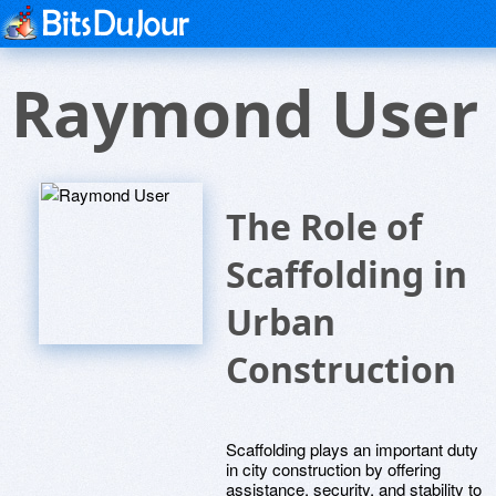
Raymond User
The Role of
Scaffolding in
Urban
Construction
Scaffolding plays an important duty
in city construction by offering
assistance, security, and stability to