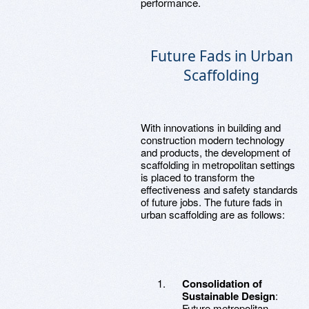
performance.
Future Fads in Urban
Scaffolding
With innovations in building and
construction modern technology
and products, the development of
scaffolding in metropolitan settings
is placed to transform the
effectiveness and safety standards
of future jobs. The future fads in
urban scaffolding are as follows:
Consolidation of
Sustainable Design
:
Future metropolitan