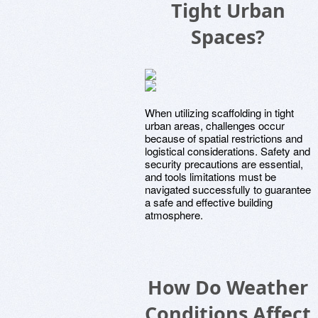
Tight Urban
Spaces?
When utilizing scaffolding in tight
urban areas, challenges occur
because of spatial restrictions and
logistical considerations. Safety and
security precautions are essential,
and tools limitations must be
navigated successfully to guarantee
a safe and effective building
atmosphere.
How Do Weather
Conditions Affect