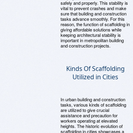
safely and properly. This stability is
vital to prevent crashes and make
sure that building and construction
tasks advance smoothly. For this
reason, the function of scaffolding in
giving affordable solutions while
keeping architectural stability is
important in metropolitan building
and construction projects.
Kinds Of Scaffolding
Utilized in Cities
In urban building and construction
tasks, various kinds of scaffolding
are utilized to give crucial
assistance and precaution for
workers operating at elevated
heights. The historic evolution of
scaffolding in cities showcases a