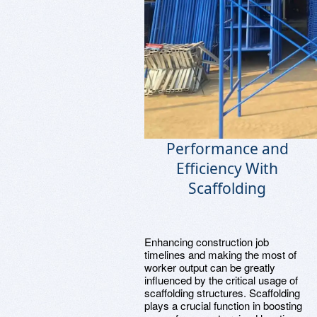
Performance and
Efficiency With
Scaffolding
Enhancing construction job
timelines and making the most of
worker output can be greatly
influenced by the critical usage of
scaffolding structures. Scaffolding
plays a crucial function in boosting