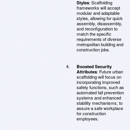
Styles
: Scaffolding
frameworks will accept
modular and adaptable
styles, allowing for quick
assembly, disassembly,
and reconfiguration to
match the specific
requirements of diverse
metropolitan building and
construction jobs.
Boosted Security
Attributes
: Future urban
scaffolding will focus on
incorporating improved
safety functions, such as
automated fall prevention
systems and enhanced
stability mechanisms, to
assure a safe workplace
for construction
employees.