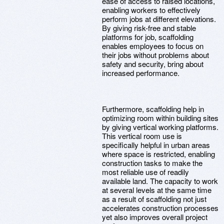
ease of access to raised locations,
enabling workers to effectively
perform jobs at different elevations.
By giving risk-free and stable
platforms for job, scaffolding
enables employees to focus on
their jobs without problems about
safety and security, bring about
increased performance.
Furthermore, scaffolding help in
optimizing room within building sites
by giving vertical working platforms.
This vertical room use is
specifically helpful in urban areas
where space is restricted, enabling
construction tasks to make the
most reliable use of readily
available land. The capacity to work
at several levels at the same time
as a result of scaffolding not just
accelerates construction processes
yet also improves overall project