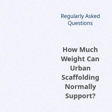
Regularly Asked
Questions
How Much
Weight Can
Urban
Scaffolding
Normally
Support?