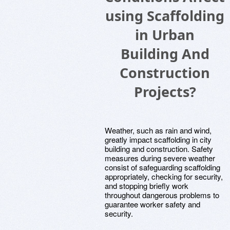
using Scaffolding
in Urban
Building And
Construction
Projects?
Weather, such as rain and wind,
greatly impact scaffolding in city
building and construction. Safety
measures during severe weather
consist of safeguarding scaffolding
appropriately, checking for security,
and stopping briefly work
throughout dangerous problems to
guarantee worker safety and
security.