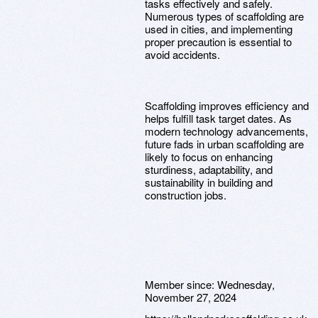
tasks effectively and safely.
Numerous types of scaffolding are
used in cities, and implementing
proper precaution is essential to
avoid accidents.
Scaffolding improves efficiency and
helps fulfill task target dates. As
modern technology advancements,
future fads in urban scaffolding are
likely to focus on enhancing
sturdiness, adaptability, and
sustainability in building and
construction jobs.
Member since:
Wednesday,
November 27, 2024