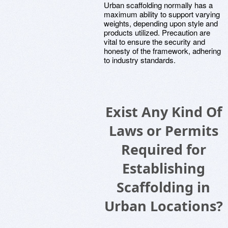
Urban scaffolding normally has a
maximum ability to support varying
weights, depending upon style and
products utilized. Precaution are
vital to ensure the security and
honesty of the framework, adhering
to industry standards.
Exist Any Kind Of
Laws or Permits
Required for
Establishing
Scaffolding in
Urban Locations?