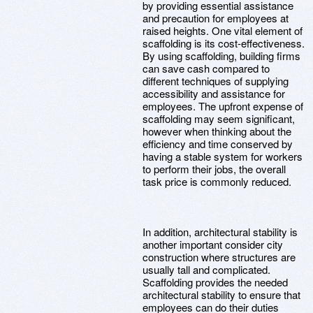
by providing essential assistance
and precaution for employees at
raised heights. One vital element of
scaffolding is its cost-effectiveness.
By using scaffolding, building firms
can save cash compared to
different techniques of supplying
accessibility and assistance for
employees. The upfront expense of
scaffolding may seem significant,
however when thinking about the
efficiency and time conserved by
having a stable system for workers
to perform their jobs, the overall
task price is commonly reduced.
In addition, architectural stability is
another important consider city
construction where structures are
usually tall and complicated.
Scaffolding provides the needed
architectural stability to ensure that
employees can do their duties