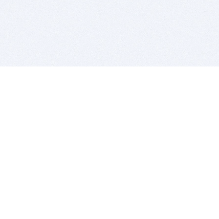
BITSDUJOUR IS FOR PEOPLE WHO
LOVE SOFTWARE
EVERY DAY WE REVIEW GREAT MAC & PC APPS, AND
GET YOU DISCOUNTS UP TO 100%
DEALS