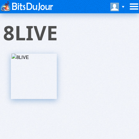
8LIVE