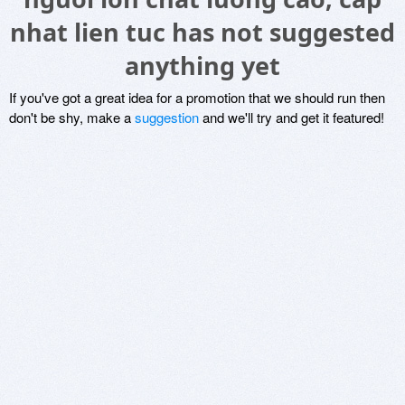
nhat lien tuc has not suggested
anything yet
If you've got a great idea for a promotion that we should run then
don't be shy, make a
suggestion
and we'll try and get it featured!