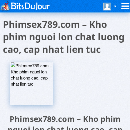
Phimsex789.com – Kho
phim nguoi lon chat luong
cao, cap nhat lien tuc
Phimsex789.com – Kho phim
nguoi lon chat luong cao, cap