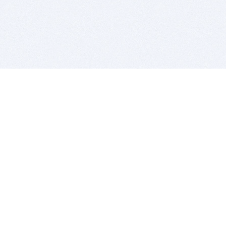
BITSDUJOUR IS FOR PEOPLE WHO
LOVE SOFTWARE
EVERY DAY WE REVIEW GREAT MAC & PC APPS, AND
GET YOU DISCOUNTS UP TO 100%
DEALS