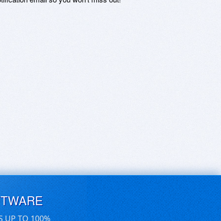
FTWARE
S UP TO 100%