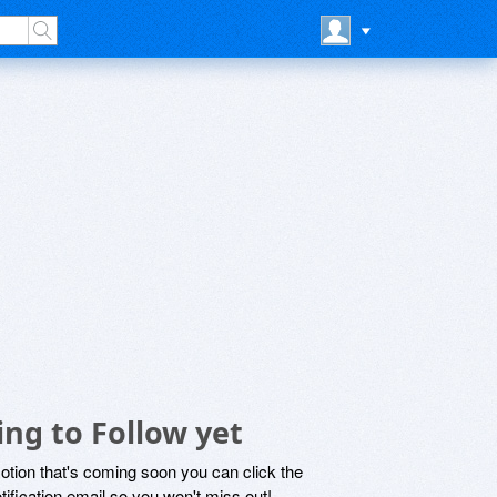
ng to Follow yet
motion that's coming soon you can click the
otification email so you won't miss out!