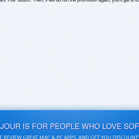
UJOUR IS FOR PEOPLE WHO LOVE SO
E REVIEW GREAT MAC & PC APPS, AND GET YOU DISCOUNT