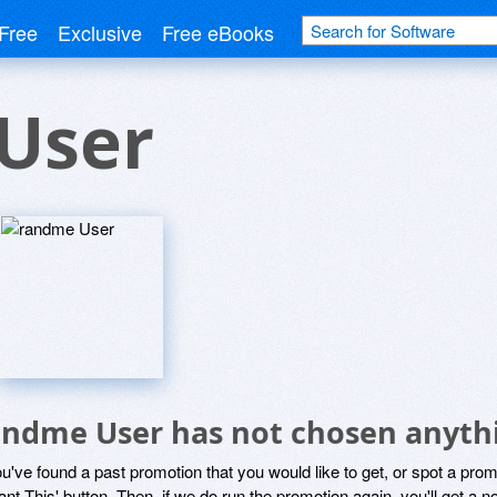
Free
Exclusive
Free eBooks
User
andme User has not chosen anythi
ou've found a past promotion that you would like to get, or spot a pro
ant This' button. Then, if we do run the promotion again, you'll get a n