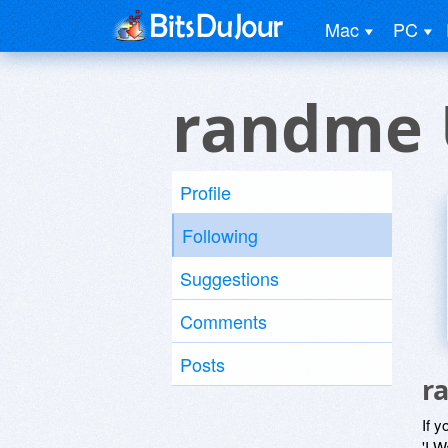
Mac
PC
randme 
Profile
Following
Suggestions
Comments
Posts
r
If y
'I W