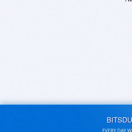
BITSD
EVERY DAY W