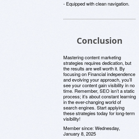
- Equipped with clean navigation.
Conclusion
Mastering content marketing
strategies requires dedication, but
the results are well worth it. By
focusing on Financial independence
and evolving your approach, you’ll
see your content gain visibility in no
time. Remember, SEO isn’t a static
process; it’s about constant learning
in the ever-changing world of
search engines. Start applying
these strategies today for long-term
visibility!
Member since:
Wednesday,
January 8, 2025