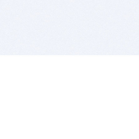
BITSDUJOUR IS FOR PEOPLE WHO
LOVE SOFTWARE
EVERY DAY WE REVIEW GREAT MAC & PC APPS, AND
GET YOU DISCOUNTS UP TO 100%