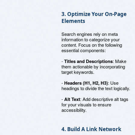
3. Optimize Your On-Page
Elements
Search engines rely on meta
information to categorize your
content. Focus on the following
essential components:
-
Titles and Descriptions
: Make
them actionable by incorporating
target keywords.
-
Headers (H1, H2, H3)
: Use
headings to divide the text logically.
-
Alt Text
: Add descriptive alt tags
for your visuals to ensure
accessibility.
4. Build A Link Network