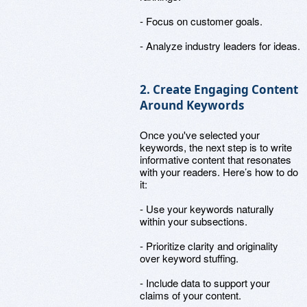
- Focus on customer goals.
- Analyze industry leaders for ideas.
2. Create Engaging Content
Around Keywords
Once you've selected your
keywords, the next step is to write
informative content that resonates
with your readers. Here’s how to do
it:
- Use your keywords naturally
within your subsections.
- Prioritize clarity and originality
over keyword stuffing.
- Include data to support your
claims of your content.