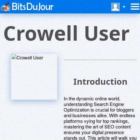
Crowell User
Introduction
In the dynamic online world,
understanding Search Engine
Optimization is crucial for bloggers
and businesses alike. With endless
platforms vying for top rankings,
mastering the art of SEO content
ensures your digital presence
stands out. This article will walk you