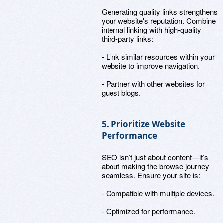
Generating quality links strengthens
your website's reputation. Combine
internal linking with high-quality
third-party links:
- Link similar resources within your
website to improve navigation.
- Partner with other websites for
guest blogs.
5. Prioritize Website
Performance
SEO isn’t just about content—it’s
about making the browse journey
seamless. Ensure your site is:
- Compatible with multiple devices.
- Optimized for performance.