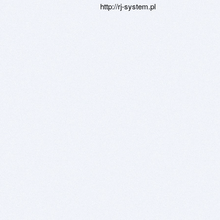
http://rj-system.pl