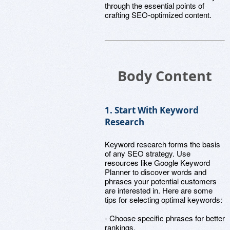
through the essential points of
crafting SEO-optimized content.
Body Content
1. Start With Keyword
Research
Keyword research forms the basis
of any SEO strategy. Use
resources like Google Keyword
Planner to discover words and
phrases your potential customers
are interested in. Here are some
tips for selecting optimal keywords:
- Choose specific phrases for better
rankings.