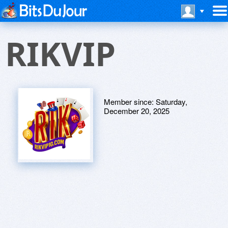
RIKVIP
Member since:
Saturday,
December 20, 2025