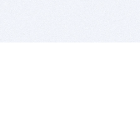
BITSDUJOUR IS FOR PEOPLE WHO
LOVE SOFTWARE
EVERY DAY WE REVIEW GREAT MAC & PC APPS, AND
GET YOU DISCOUNTS UP TO 100%
DEALS