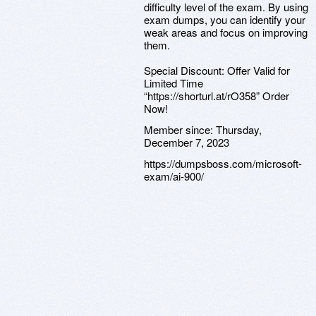
difficulty level of the exam. By using
exam dumps, you can identify your
weak areas and focus on improving
them.
Special Discount: Offer Valid for
Limited Time
“https://shorturl.at/rO358” Order
Now!
Member since:
Thursday,
December 7, 2023
https://dumpsboss.com/microsoft-
exam/ai-900/