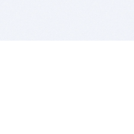
BITSDUJOUR IS FOR PEOPLE WHO
LOVE SOFTWARE
EVERY DAY WE REVIEW GREAT MAC & PC APPS, AND
GET YOU DISCOUNTS UP TO 100%
DEALS