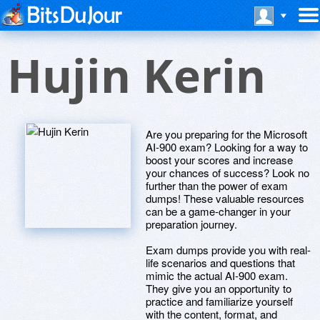
Hujin Kerin
Are you preparing for the Microsoft
AI-900 exam? Looking for a way to
boost your scores and increase
your chances of success? Look no
further than the power of exam
dumps! These valuable resources
can be a game-changer in your
preparation journey.
Exam dumps provide you with real-
life scenarios and questions that
mimic the actual AI-900 exam.
They give you an opportunity to
practice and familiarize yourself
with the content, format, and