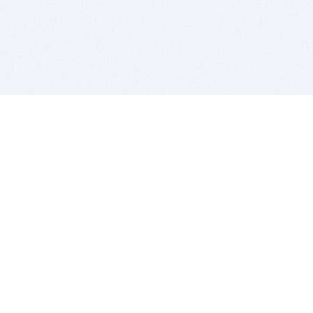
BITSDUJOUR IS FOR PEOPLE WHO
LOVE SOFTWARE
EVERY DAY WE REVIEW GREAT MAC & PC APPS, AND
GET YOU DISCOUNTS UP TO 100%
DEALS