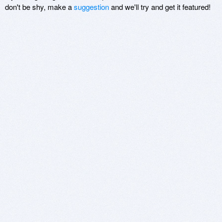
don't be shy, make a
suggestion
and we'll try and get it featured!