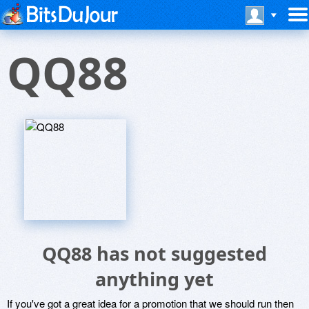
QQ88
QQ88 has not suggested
anything yet
If you've got a great idea for a promotion that we should run then