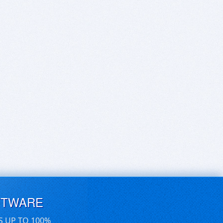
FTWARE
S UP TO 100%