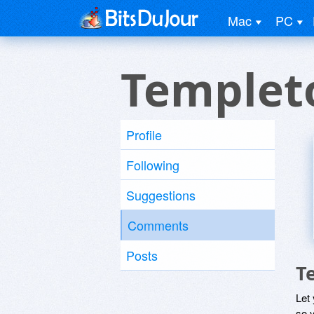
Mac
PC
Templet
Profile
Following
Suggestions
Comments
Posts
T
Let
so y