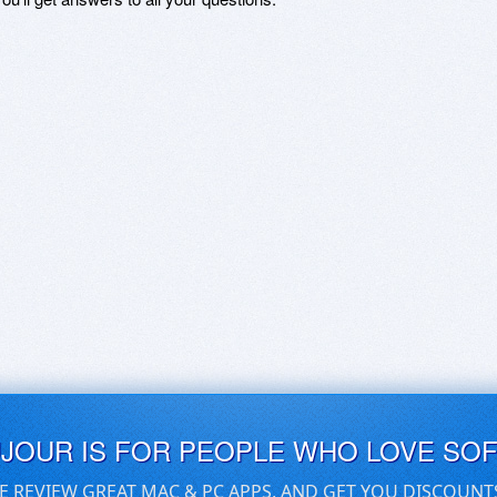
UJOUR IS FOR PEOPLE WHO LOVE SO
E REVIEW GREAT MAC & PC APPS, AND GET YOU DISCOUNT