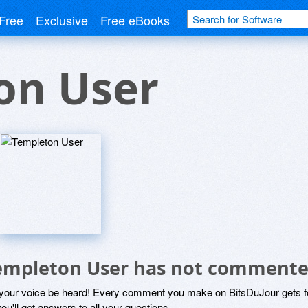
Free
Exclusive
Free eBooks
on User
empleton User has not commente
 your voice be heard! Every comment you make on BitsDuJour gets fo
ou'll get answers to all your questions.