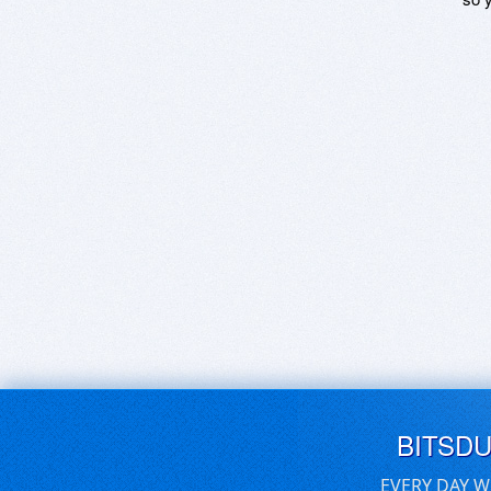
BITSD
EVERY DAY W