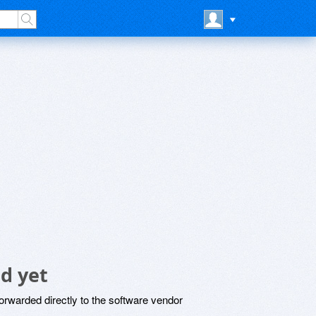
d yet
rwarded directly to the software vendor