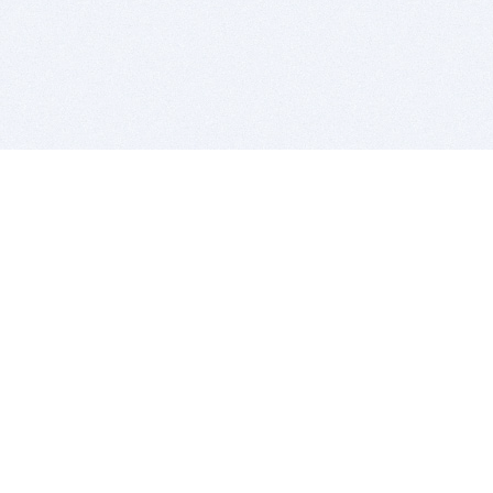
BITSDUJOUR IS FOR PEOPLE WHO
LOVE SOFTWARE
EVERY DAY WE REVIEW GREAT MAC & PC APPS, AND
GET YOU DISCOUNTS UP TO 100%
DEALS