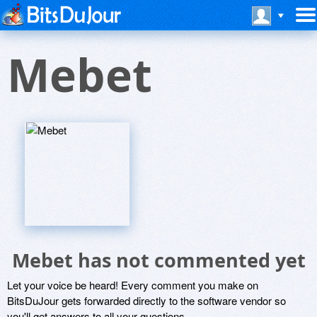
Mebet
Mebet has not commented yet
Let your voice be heard! Every comment you make on
BitsDuJour gets forwarded directly to the software vendor so
you'll get answers to all your questions.