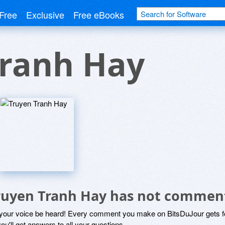
Free
Exclusive
Free eBooks
Tranh Hay
ruyen Tranh Hay has not commen
 your voice be heard! Every comment you make on BitsDuJour gets fo
ou'll get answers to all your questions.