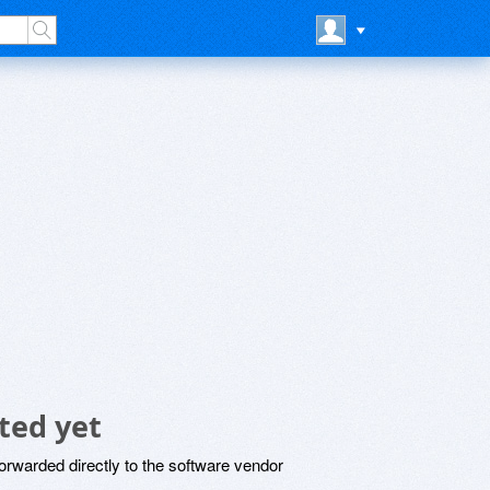
ted yet
rwarded directly to the software vendor