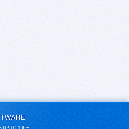
FTWARE
S UP TO 100%