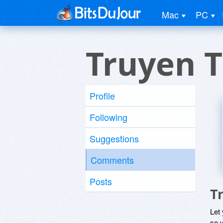
Mac
PC
Truyen 
Profile
Following
Suggestions
Comments
Posts
T
Let
so y