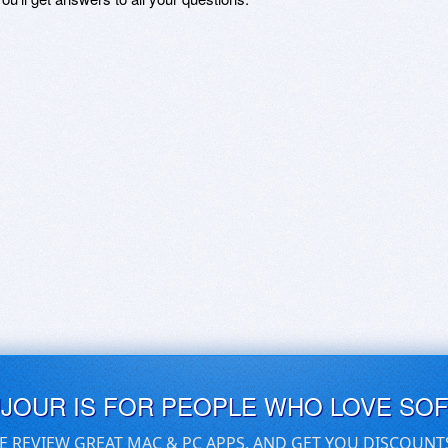
UJOUR IS FOR PEOPLE WHO LOVE SO
E REVIEW GREAT MAC & PC APPS, AND GET YOU DISCOUNT