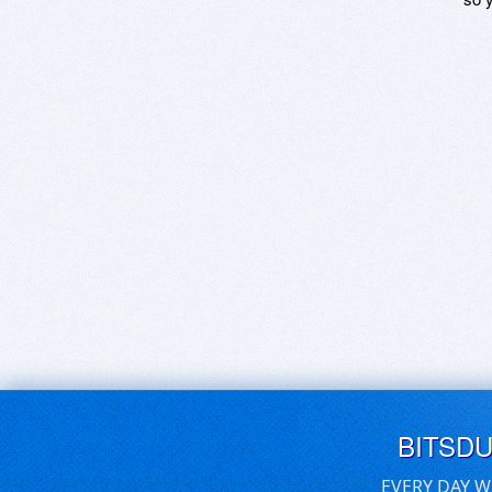
BITSD
EVERY DAY W