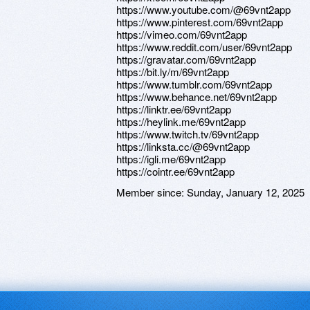
https://www.youtube.com/@69vnt2app
https://www.pinterest.com/69vnt2app
https://vimeo.com/69vnt2app
https://www.reddit.com/user/69vnt2app
https://gravatar.com/69vnt2app
https://bit.ly/m/69vnt2app
https://www.tumblr.com/69vnt2app
https://www.behance.net/69vnt2app
https://linktr.ee/69vnt2app
https://heylink.me/69vnt2app
https://www.twitch.tv/69vnt2app
https://linksta.cc/@69vnt2app
https://igli.me/69vnt2app
https://cointr.ee/69vnt2app
Member since:
Sunday, January 12, 2025