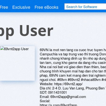
Free
Exclusive
Free eBooks
pp User
69VN la mot nen tang ca cuoc truc tuyen ha
Campuchia va tap trung vao thi truong Do
nhanh chong khang dinh uy tin nho ap dung
tan tam, cung kho game da dang nhu casino,
Nha cai noi bat voi giao dien than thien, b
chuong trinh khuyen mai hap dan cho tan th
phap, 69VN cam ket mang den trai nghiem c
nguoi choi. #69vn #69vnt2 #nhacai69vn #n
Website: https://69vnt2.app/
Dia chi: 2-4 D. Luu Van Lang, Phuong Ben
SDT: 0911431001
Email: 69vnt2app@gmail.com
Social:
https://x.com/69vnt2app