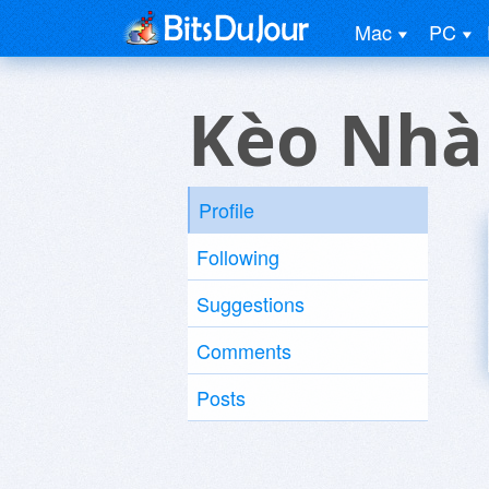
Mac
PC
Kèo Nhà 
Profile
Following
Suggestions
Comments
Posts