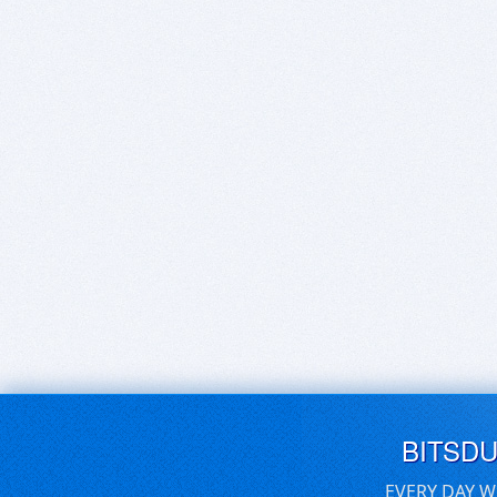
BITSD
EVERY DAY W