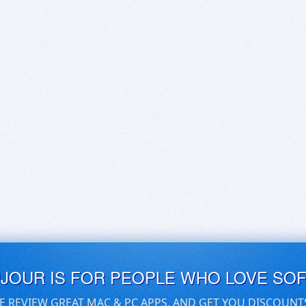
UJOUR IS FOR PEOPLE WHO LOVE SO
E REVIEW GREAT MAC & PC APPS, AND GET YOU DISCOUNT