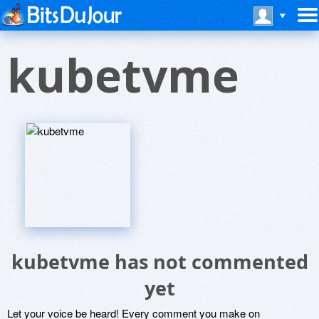
kubetvme
kubetvme has not commented
yet
Let your voice be heard! Every comment you make on