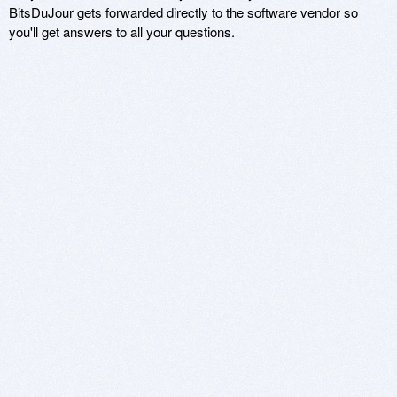
BitsDuJour gets forwarded directly to the software vendor so
you'll get answers to all your questions.