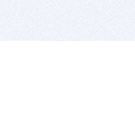
BITSDUJOUR IS FOR PEOPLE WHO
LOVE SOFTWARE
EVERY DAY WE REVIEW GREAT MAC & PC APPS, AND
GET YOU DISCOUNTS UP TO 100%
DEALS