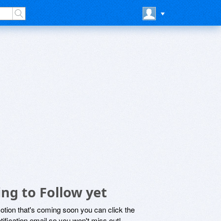
ng to Follow yet
motion that's coming soon you can click the
otification email so you won't miss out!