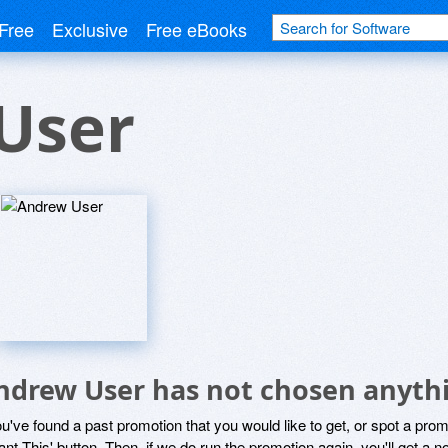
Free
Exclusive
Free eBooks
User
ndrew User has not chosen anythi
ou've found a past promotion that you would like to get, or spot a pro
ant This' button. Then, if we do run the promotion again, you'll get a n