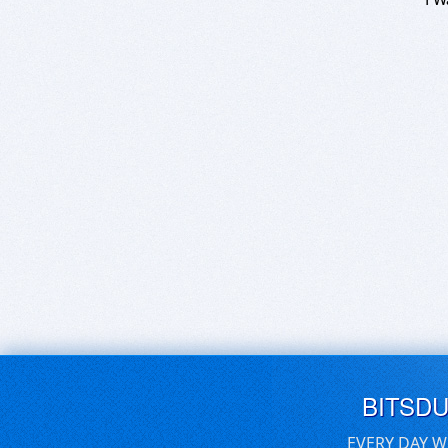
BITSD
EVERY DAY W