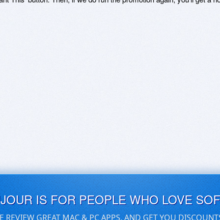
UJOUR IS FOR PEOPLE WHO LOVE SO
E REVIEW GREAT MAC & PC APPS, AND GET YOU DISCOUNT