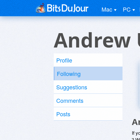
Mac
PC
Andrew 
Profile
Following
Suggestions
Comments
Posts
A
If y
'I W