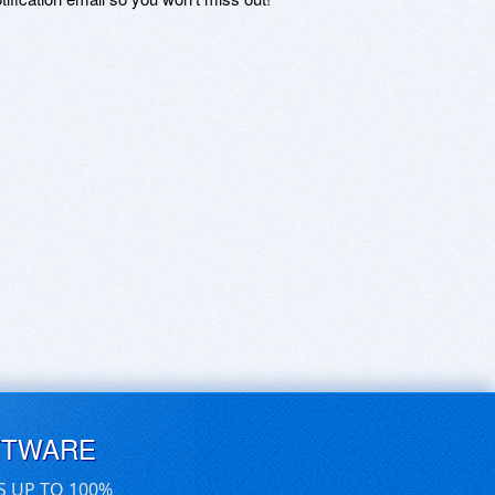
FTWARE
S UP TO 100%