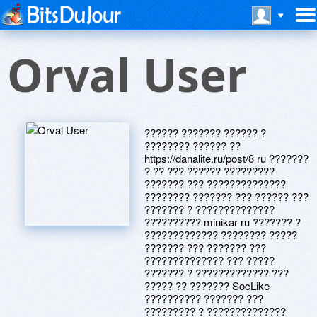
Orval User
?????? ??????? ?????? ?
???????? ?????? ??
https://danalite.ru/post/8 ru ???????
? ?? ??? ?????? ?????????
??????? ??? ??????????????
???????? ??????? ??? ?????? ???
??????? ? ??????????????
?????????? minikar ru ??????? ?
????????????? ???????? ?????
??????? ??? ??????? ???
?????????????? ??? ?????
??????? ? ????????????? ???
????? ?? ??????? SocLike
?????????? ??????? ???
????????? ? ??????????????