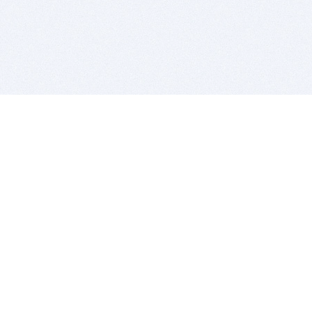
BITSDUJOUR IS FOR PEOPLE WHO
LOVE SOFTWARE
EVERY DAY WE REVIEW GREAT MAC & PC APPS, AND
GET YOU DISCOUNTS UP TO 100%
DEALS