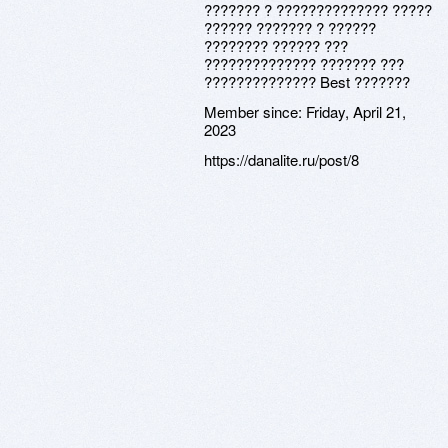
??????? ? ?????????????? ?????
?????? ??????? ? ??????
???????? ?????? ???
?????????????? ??????? ???
?????????????? Best ???????
Member since:
Friday, April 21,
2023
https://danalite.ru/post/8