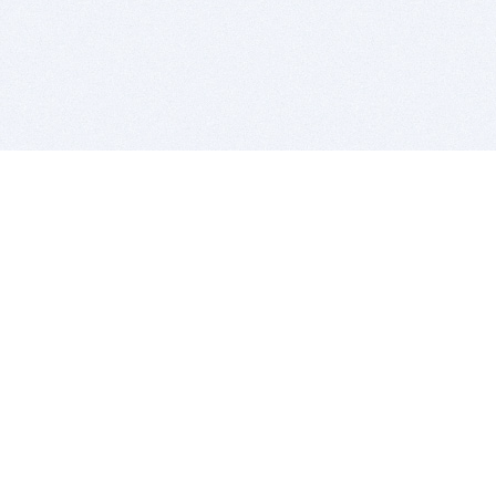
BITSDUJOUR IS FOR PEOPLE WHO
LOVE SOFTWARE
EVERY DAY WE REVIEW GREAT MAC & PC APPS, AND
GET YOU DISCOUNTS UP TO 100%
DEALS