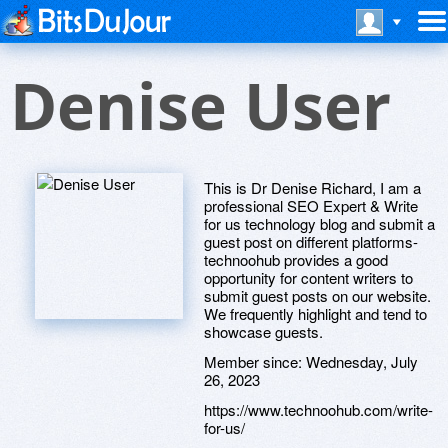
Denise User
This is Dr Denise Richard, I am a
professional SEO Expert & Write
for us technology blog and submit a
guest post on different platforms-
technoohub provides a good
opportunity for content writers to
submit guest posts on our website.
We frequently highlight and tend to
showcase guests.
Member since:
Wednesday, July
26, 2023
https://www.technoohub.com/write-
for-us/