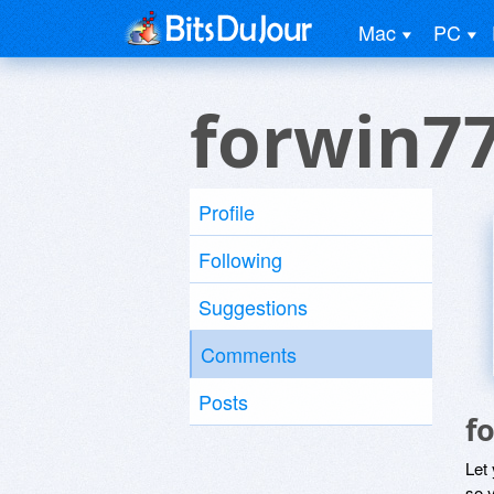
Mac
PC
forwin7
Profile
Following
Suggestions
Comments
Posts
f
Let
so y