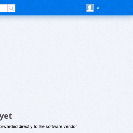
yet
rwarded directly to the software vendor