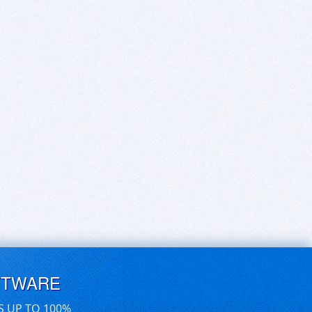
FTWARE
S UP TO 100%