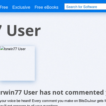
Free
Exclusive
Free eBooks
7 User
orwin77 User has not commented 
 your voice be heard! Every comment you make on BitsDuJour gets fo
ou'll get answers to all your questions.