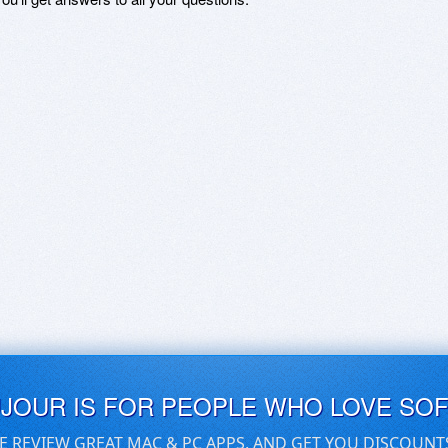
UJOUR IS FOR PEOPLE WHO LOVE SO
E REVIEW GREAT MAC & PC APPS, AND GET YOU DISCOUNT