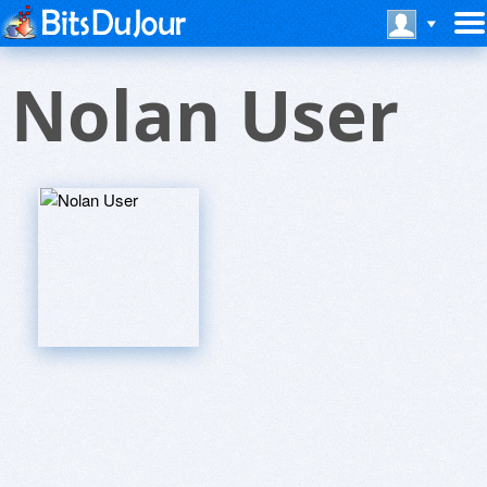
Nolan User