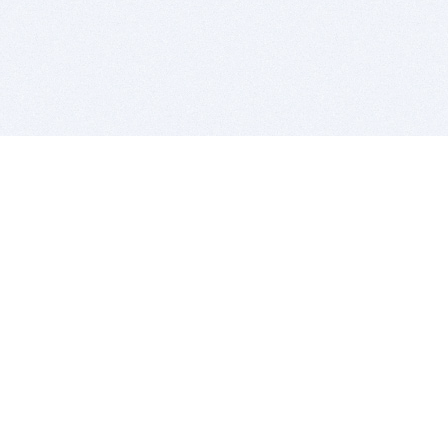
BITSDUJOUR IS FOR PEOPLE WHO
LOVE SOFTWARE
EVERY DAY WE REVIEW GREAT MAC & PC APPS, AND
GET YOU DISCOUNTS UP TO 100%
DEALS