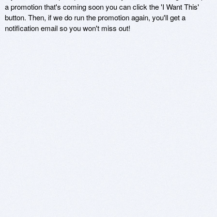
a promotion that's coming soon you can click the 'I Want This'
button. Then, if we do run the promotion again, you'll get a
notification email so you won't miss out!