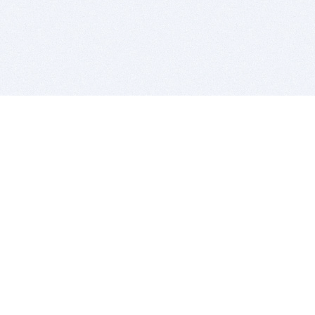
BITSDUJOUR IS FOR PEOPLE WHO
LOVE SOFTWARE
EVERY DAY WE REVIEW GREAT MAC & PC APPS, AND
GET YOU DISCOUNTS UP TO 100%
DEALS