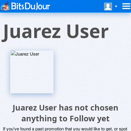
Juarez User
Juarez User has not chosen
anything to Follow yet
If you've found a past promotion that you would like to get, or spot