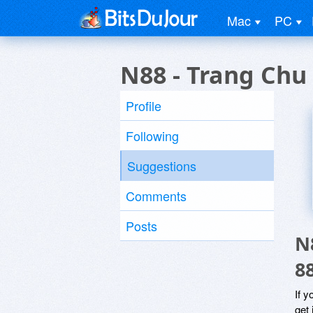
Mac
PC
N88 - Trang Ch
Profile
Following
Suggestions
Comments
Posts
N
8
If y
get 