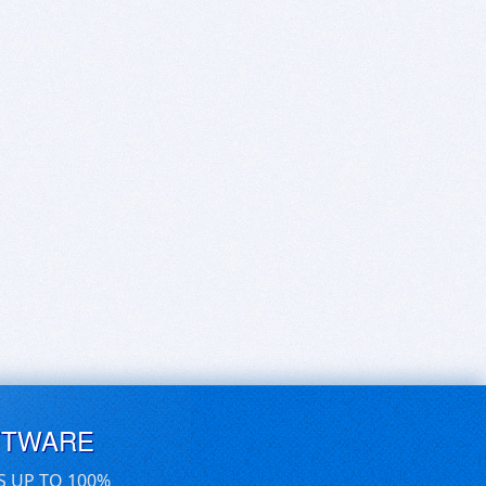
FTWARE
S UP TO 100%