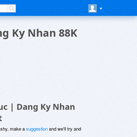
ng Ky Nhan 88K
uc | Dang Ky Nhan
t
be shy, make a
suggestion
and we'll try and