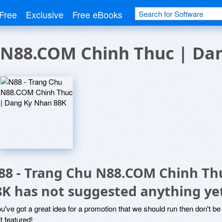
Free
Exclusive
Free eBooks
u N88.COM Chinh Thuc | Da
88 - Trang Chu N88.COM Chinh Th
8K has not suggested anything ye
ou've got a great idea for a promotion that we should run then don't 
it featured!