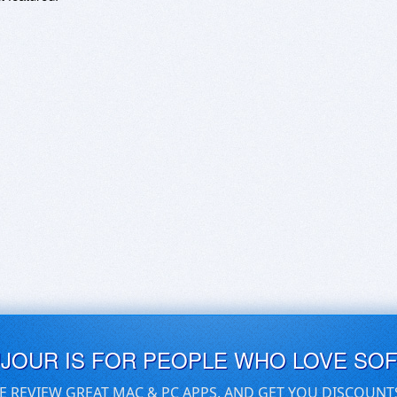
UJOUR IS FOR PEOPLE WHO LOVE SO
E REVIEW GREAT MAC & PC APPS, AND GET YOU DISCOUNT