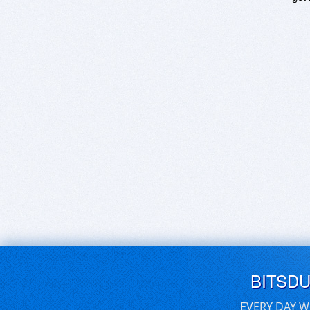
BITSD
EVERY DAY W