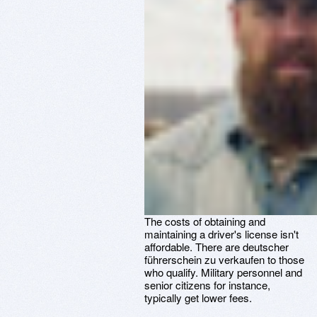
The costs of obtaining and
maintaining a driver's license isn't
affordable. There are deutscher
führerschein zu verkaufen to those
who qualify. Military personnel and
senior citizens for instance,
typically get lower fees.