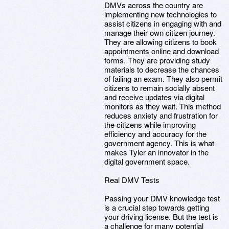
DMVs across the country are
implementing new technologies to
assist citizens in engaging with and
manage their own citizen journey.
They are allowing citizens to book
appointments online and download
forms. They are providing study
materials to decrease the chances
of failing an exam. They also permit
citizens to remain socially absent
and receive updates via digital
monitors as they wait. This method
reduces anxiety and frustration for
the citizens while improving
efficiency and accuracy for the
government agency. This is what
makes Tyler an innovator in the
digital government space.
Real DMV Tests
Passing your DMV knowledge test
is a crucial step towards getting
your driving license. But the test is
a challenge for many potential