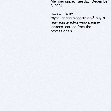
Member since:
Tuesday, December
3, 2024
https://thrane-
reyes.technetbloggers.de/5-buy-a-
real-registered-drivers-license-
lessons-learned-from-the-
professionals