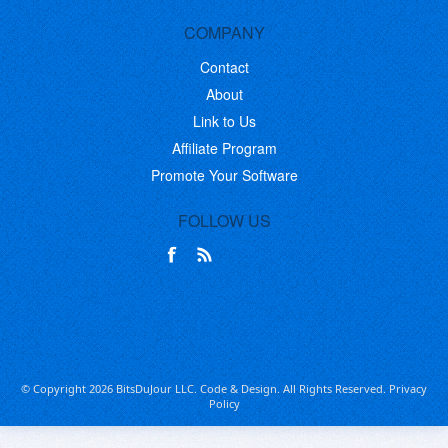
COMPANY
Contact
About
Link to Us
Affiliate Program
Promote Your Software
FOLLOW US
© Copyright 2026 BitsDuJour LLC. Code & Design. All Rights Reserved.
Privacy
Policy