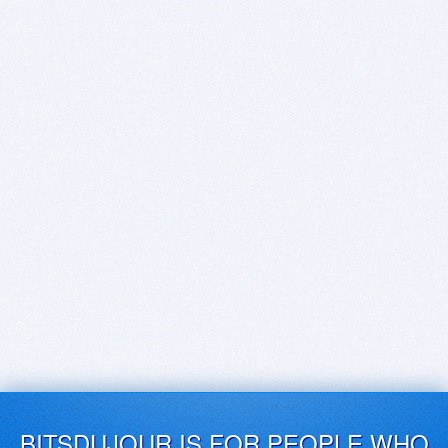
BITSDUJOUR IS FOR PEOPLE WHO