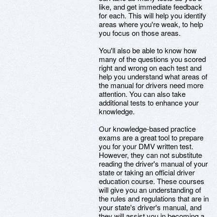
like, and get immediate feedback
for each. This will help you identify
areas where you're weak, to help
you focus on those areas.
You'll also be able to know how
many of the questions you scored
right and wrong on each test and
help you understand what areas of
the manual for drivers need more
attention. You can also take
additional tests to enhance your
knowledge.
Our knowledge-based practice
exams are a great tool to prepare
you for your DMV written test.
However, they can not substitute
reading the driver's manual of your
state or taking an official driver
education course. These courses
will give you an understanding of
the rules and regulations that are in
your state's driver's manual, and
they will assist you in becoming a