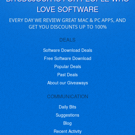
LOVE SOFTWARE
EVERY DAY WE REVIEW GREAT MAC & PC APPS, AND
GET YOU DISCOUNTS UP TO 100%
DEALS
Software Download Deals
Free Software Download
Popular Deals
Past Deals
About our Giveaways
COMMUNICATION
Daily Bits
Suggestions
Blog
Recent Activity