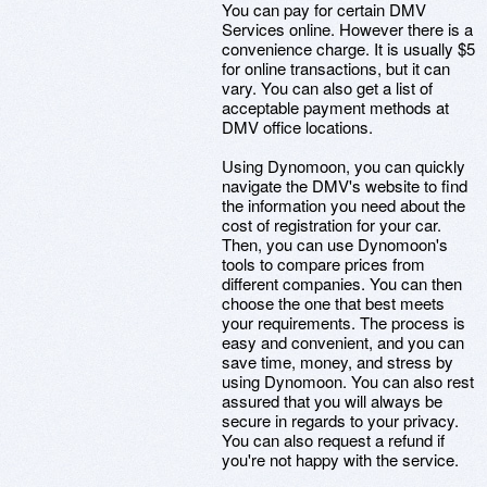
You can pay for certain DMV
Services online. However there is a
convenience charge. It is usually $5
for online transactions, but it can
vary. You can also get a list of
acceptable payment methods at
DMV office locations.
Using Dynomoon, you can quickly
navigate the DMV's website to find
the information you need about the
cost of registration for your car.
Then, you can use Dynomoon's
tools to compare prices from
different companies. You can then
choose the one that best meets
your requirements. The process is
easy and convenient, and you can
save time, money, and stress by
using Dynomoon. You can also rest
assured that you will always be
secure in regards to your privacy.
You can also request a refund if
you're not happy with the service.