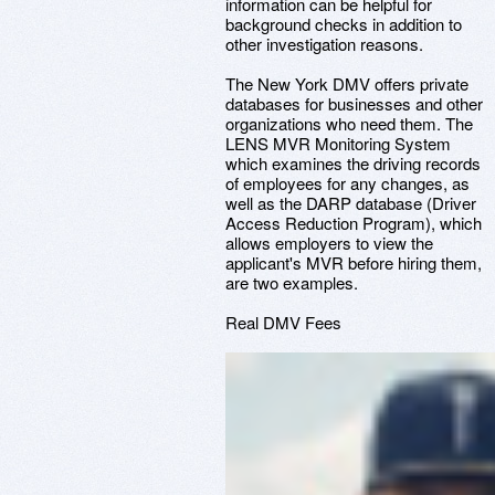
information can be helpful for
background checks in addition to
other investigation reasons.
The New York DMV offers private
databases for businesses and other
organizations who need them. The
LENS MVR Monitoring System
which examines the driving records
of employees for any changes, as
well as the DARP database (Driver
Access Reduction Program), which
allows employers to view the
applicant's MVR before hiring them,
are two examples.
Real DMV Fees