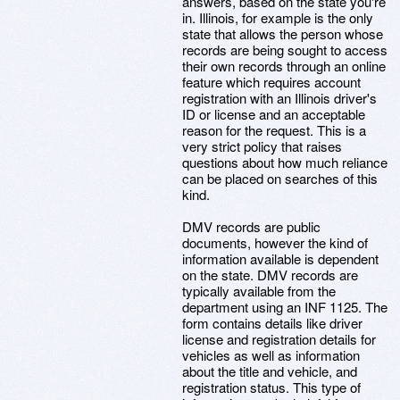
answers, based on the state you're
in. Illinois, for example is the only
state that allows the person whose
records are being sought to access
their own records through an online
feature which requires account
registration with an Illinois driver's
ID or license and an acceptable
reason for the request. This is a
very strict policy that raises
questions about how much reliance
can be placed on searches of this
kind.
DMV records are public
documents, however the kind of
information available is dependent
on the state. DMV records are
typically available from the
department using an INF 1125. The
form contains details like driver
license and registration details for
vehicles as well as information
about the title and vehicle, and
registration status. This type of