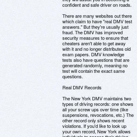
confident and safe driver on roads.
There are many websites out there
which claim to have "real DMV test
answers." But they're usually just
fraud. The DMV has improved
security measures to ensure that
cheaters aren't able to get away
with it and no longer distributes old
exam papers. DMV knowledge
tests also have questions that are
generated randomly, meaning no
test will contain the exact same
questions.
Real DMV Records
The New York DMV maintains two
types of driving records: one shows
all your screw ups over time (like
suspensions, revocations, etc.) The
other record only shows recent
violations. If you'd like to look up
your own record, New York allows
individuals to access their driving