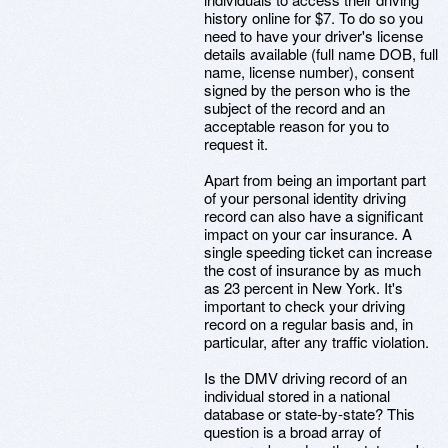
history online for $7. To do so you
need to have your driver's license
details available (full name DOB, full
name, license number), consent
signed by the person who is the
subject of the record and an
acceptable reason for you to
request it.
Apart from being an important part
of your personal identity driving
record can also have a significant
impact on your car insurance. A
single speeding ticket can increase
the cost of insurance by as much
as 23 percent in New York. It's
important to check your driving
record on a regular basis and, in
particular, after any traffic violation.
Is the DMV driving record of an
individual stored in a national
database or state-by-state? This
question is a broad array of