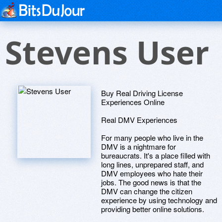
Stevens User
Buy Real Driving License
Experiences Online
Real DMV Experiences
For many people who live in the
DMV is a nightmare for
bureaucrats. It's a place filled with
long lines, unprepared staff, and
DMV employees who hate their
jobs. The good news is that the
DMV can change the citizen
experience by using technology and
providing better online solutions.