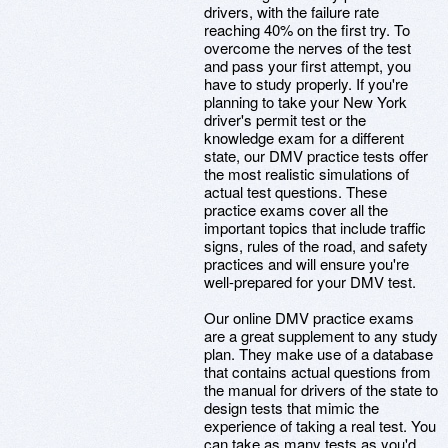
drivers, with the failure rate
reaching 40% on the first try. To
overcome the nerves of the test
and pass your first attempt, you
have to study properly. If you're
planning to take your New York
driver's permit test or the
knowledge exam for a different
state, our DMV practice tests offer
the most realistic simulations of
actual test questions. These
practice exams cover all the
important topics that include traffic
signs, rules of the road, and safety
practices and will ensure you're
well-prepared for your DMV test.
Our online DMV practice exams
are a great supplement to any study
plan. They make use of a database
that contains actual questions from
the manual for drivers of the state to
design tests that mimic the
experience of taking a real test. You
can take as many tests as you'd