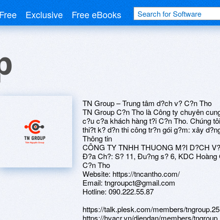
Free
Exclusive
Free eBooks
p
TN Group – Trung tâm d?ch v? C?n Tho
TN Group C?n Tho là Công ty chuyên cung
c?u c?a khách hàng t?i C?n Tho. Chúng tôi 
thi?t k? d?n thi công tr?n gói g?m: xây d?n
Thông tin
CÔNG TY TNHH THUONG M?I D?CH V
Ð?a Ch?: S? 11, Ðu?ng s? 6, KDC Hoàng Q
C?n Tho
Website: https://tncantho.com/
Email: tngroupct@gmail.com
Hotline: 090.222.55.87
https://talk.plesk.com/members/tngroup.2
https://hvacr.vn/diendan/members/tngroup