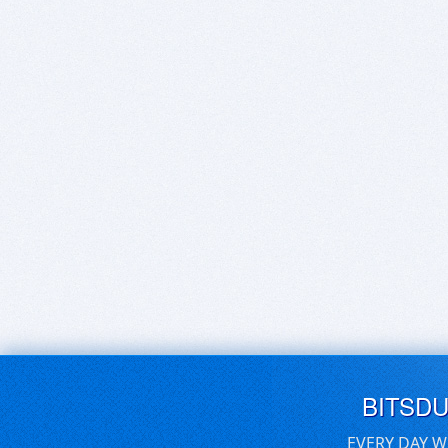
BITSD
EVERY DAY W