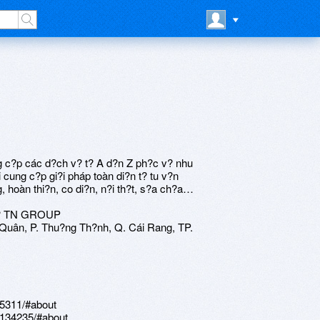
 c?p các d?ch v? t? A d?n Z ph?c v? nhu
cung c?p gi?i pháp toàn di?n t? tu v?n
g, hoàn thi?n, co di?n, n?i th?t, s?a ch?a…
? TN GROUP
uân, P. Thu?ng Th?nh, Q. Cái Rang, TP.
55311/#about
.134235/#about