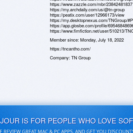
https://www.zazzle.com/mbr/2384248183
https://my.archdaily.com/us/@tn-group
https://peatix.com/user/12966173/view
https://my.desktopnexus.com/TNGroup/#
https://app.glosbe.com/profile/695468486
https://www.fimfiction.net/user/510213/TN
Member since:
Monday, July 18, 2022
https://tncantho.com/
Company:
TN Group
UJOUR IS FOR PEOPLE WHO LOVE SO
E REVIEW GREAT MAC & PC APPS, AND GET YOU DISCOUNT