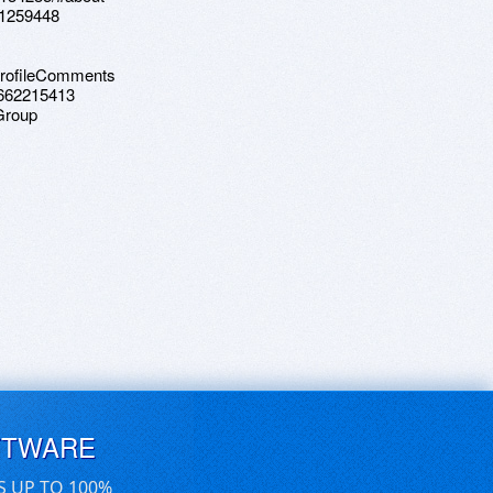
71259448
ProfileComments
9662215413
Group
FTWARE
S UP TO 100%