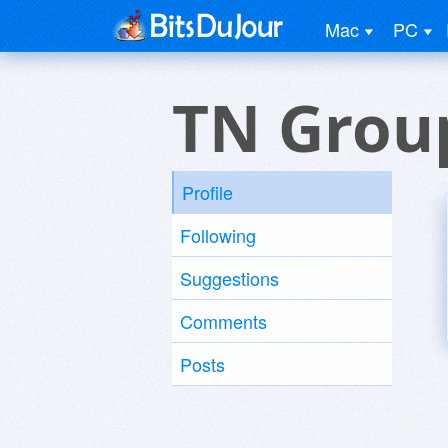
Mac
PC
TN Grou
Profile
Following
Suggestions
Comments
Posts