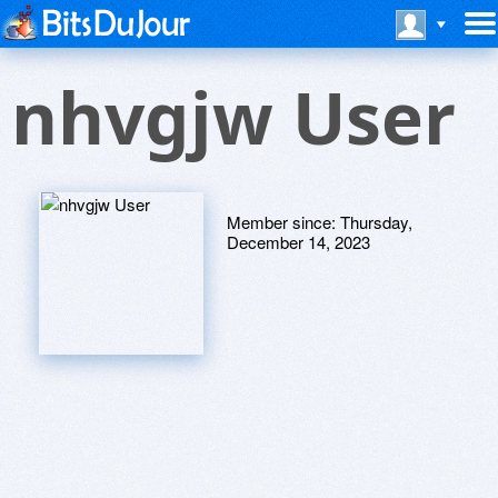
nhvgjw User
Member since:
Thursday,
December 14, 2023