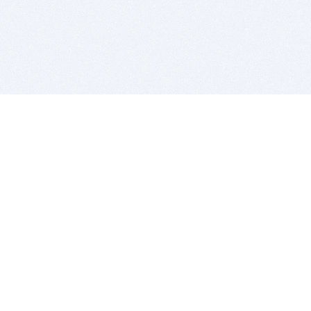
BITSDUJOUR IS FOR PEOPLE WHO
LOVE SOFTWARE
EVERY DAY WE REVIEW GREAT MAC & PC APPS, AND
GET YOU DISCOUNTS UP TO 100%
DEALS