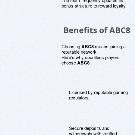
The team frequently updates its
bonus structure to reward loyalty.
Benefits of ABC8
Choosing
ABC8
means joining a
reputable network.
Here’s why countless players
choose
ABC8
:
Licensed by reputable gaming
regulators.
Secure deposits and
withdrawals with verified