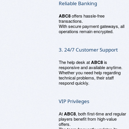
Reliable Banking
ABC8
offers hassle-free
transactions.
With secure payment gateways, all
operations remain encrypted.
3. 24/7 Customer Support
The help desk at
ABC8
is
responsive and available anytime.
Whether you need help regarding
technical problems, their staff
respond quickly.
VIP Privileges
At
ABC8
, both first-time and regular
players benefit from high-value
offers.