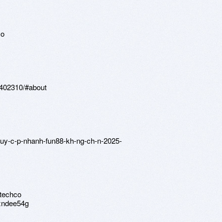
co
.402310/#about
truy-c-p-nhanh-fun88-kh-ng-ch-n-2025-
8techco
7xndee54g