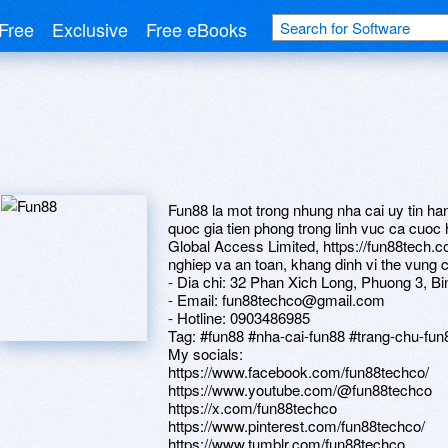
Free
Exclusive
Free eBooks
Fun88 la mot trong nhung nha cai uy tin hang
quoc gia tien phong trong linh vuc ca cuo
Global Access Limited, https://fun88tech.co
nghiep va an toan, khang dinh vi the vung 
- Dia chi: 32 Phan Xich Long, Phuong 3, 
- Email: fun88techco@gmail.com
- Hotline: 0903486985
Tag: #fun88 #nha-cai-fun88 #trang-chu-fun
My socials:
https://www.facebook.com/fun88techco/
https://www.youtube.com/@fun88techco
https://x.com/fun88techco
https://www.pinterest.com/fun88techco/
https://www.tumblr.com/fun88techco