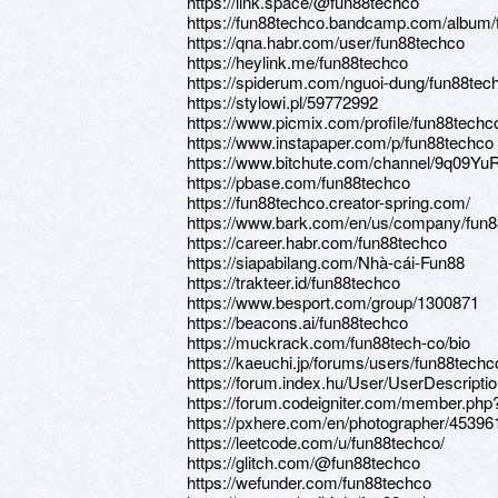
https://link.space/@fun88techco
https://fun88techco.bandcamp.com/album/
https://qna.habr.com/user/fun88techco
https://heylink.me/fun88techco
https://spiderum.com/nguoi-dung/fun88tec
https://stylowi.pl/59772992
https://www.picmix.com/profile/fun88techc
https://www.instapaper.com/p/fun88techco
https://www.bitchute.com/channel/9q09Yu
https://pbase.com/fun88techco
https://fun88techco.creator-spring.com/
https://www.bark.com/en/us/company/fun
https://career.habr.com/fun88techco
https://siapabilang.com/Nhà-cái-Fun88
https://trakteer.id/fun88techco
https://www.besport.com/group/1300871
https://beacons.ai/fun88techco
https://muckrack.com/fun88tech-co/bio
https://kaeuchi.jp/forums/users/fun88techc
https://forum.index.hu/User/UserDescript
https://forum.codeigniter.com/member.php
https://pxhere.com/en/photographer/45396
https://leetcode.com/u/fun88techco/
https://glitch.com/@fun88techco
https://wefunder.com/fun88techco