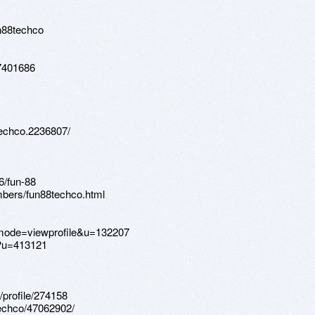
n88techco
77401686
echco.2236807/
6/fun-88
mbers/fun88techco.html
p?mode=viewprofile&u=132207
p?u=413121
profile/274158
techco/47062902/