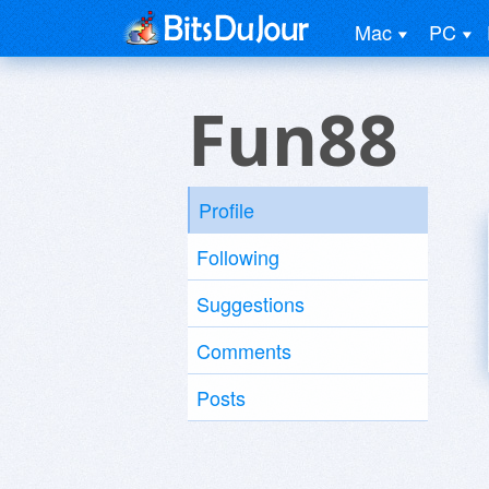
Mac
PC
Fun88
Profile
Following
Suggestions
Comments
Posts