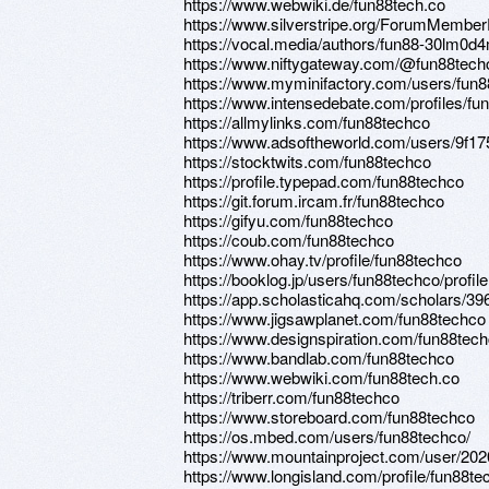
https://www.webwiki.de/fun88tech.co
https://www.silverstripe.org/ForumMember
https://vocal.media/authors/fun88-30lm0d
https://www.niftygateway.com/@fun88tech
https://www.myminifactory.com/users/fun
https://www.intensedebate.com/profiles/fu
https://allmylinks.com/fun88techco
https://www.adsoftheworld.com/users/9f
https://stocktwits.com/fun88techco
https://profile.typepad.com/fun88techco
https://git.forum.ircam.fr/fun88techco
https://gifyu.com/fun88techco
https://coub.com/fun88techco
https://www.ohay.tv/profile/fun88techco
https://booklog.jp/users/fun88techco/profile
https://app.scholasticahq.com/scholars/3
https://www.jigsawplanet.com/fun88techco
https://www.designspiration.com/fun88tec
https://www.bandlab.com/fun88techco
https://www.webwiki.com/fun88tech.co
https://triberr.com/fun88techco
https://www.storeboard.com/fun88techco
https://os.mbed.com/users/fun88techco/
https://www.mountainproject.com/user/202
https://www.longisland.com/profile/fun88te