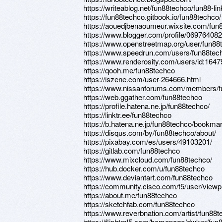
https://writeablog.net/fun88techco/fun88-
https://fun88techco.gitbook.io/fun88techco/
https://aouedjbenaoumeur.wixsite.com/fun
https://www.blogger.com/profile/0697640
https://www.openstreetmap.org/user/fun88
https://www.speedrun.com/users/fun88tec
https://www.renderosity.com/users/id:164
https://qooh.me/fun88techco
https://iszene.com/user-264666.html
https://www.nissanforums.com/members/f
https://web.ggather.com/fun88techco
https://profile.hatena.ne.jp/fun88techco/
https://linktr.ee/fun88techco
https://b.hatena.ne.jp/fun88techco/bookma
https://disqus.com/by/fun88techco/about/
https://pixabay.com/es/users/49103201/
https://gitlab.com/fun88techco
https://www.mixcloud.com/fun88techco/
https://hub.docker.com/u/fun88techco
https://www.deviantart.com/fun88techco
https://community.cisco.com/t5/user/viewp
https://about.me/fun88techco
https://sketchfab.com/fun88techco
https://www.reverbnation.com/artist/fun88
https://fliphtml5.com/homepage/dwknr/fun