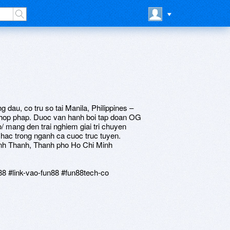
 dau, co tru so tai Manila, Philippines –
c hop phap. Duoc van hanh boi tap doan OG
/ mang den trai nghiem giai tri chuyen
chac trong nganh ca cuoc truc tuyen.
Binh Thanh, Thanh pho Ho Chi Minh
88 #link-vao-fun88 #fun88tech-co