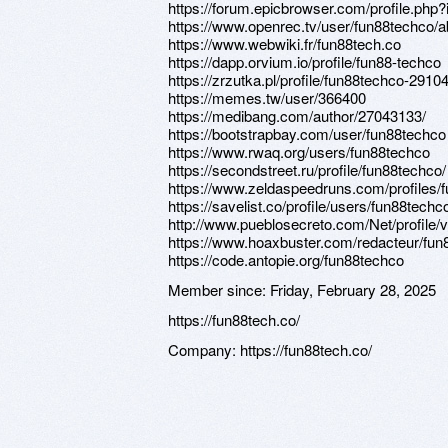
https://forum.epicbrowser.com/profile.php
https://www.openrec.tv/user/fun88techco/a
https://www.webwiki.fr/fun88tech.co
https://dapp.orvium.io/profile/fun88-techco
https://zrzutka.pl/profile/fun88techco-2910
https://memes.tw/user/366400
https://medibang.com/author/27043133/
https://bootstrapbay.com/user/fun88techco
https://www.rwaq.org/users/fun88techco
https://secondstreet.ru/profile/fun88techco/
https://www.zeldaspeedruns.com/profiles/
https://savelist.co/profile/users/fun88techc
http://www.pueblosecreto.com/Net/profil
https://www.hoaxbuster.com/redacteur/fun
https://code.antopie.org/fun88techco
Member since:
Friday, February 28, 2025
https://fun88tech.co/
Company:
https://fun88tech.co/