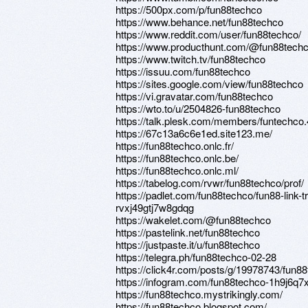
https://500px.com/p/fun88techco
https://www.behance.net/fun88techco
https://www.reddit.com/user/fun88techco/
https://www.producthunt.com/@fun88tech
https://www.twitch.tv/fun88techco
https://issuu.com/fun88techco
https://sites.google.com/view/fun88techco
https://vi.gravatar.com/fun88techco
https://wto.to/u/2504826-fun88techco
https://talk.plesk.com/members/funtechco
https://67c13a6c6e1ed.site123.me/
https://fun88techco.onlc.fr/
https://fun88techco.onlc.be/
https://fun88techco.onlc.ml/
https://tabelog.com/rvwr/fun88techco/prof/
https://padlet.com/fun88techco/fun88-link-
rvxj49gtj7w8gdqg
https://wakelet.com/@fun88techco
https://pastelink.net/fun88techco
https://justpaste.it/u/fun88techco
https://telegra.ph/fun88techco-02-28
https://click4r.com/posts/g/19978743/fun8
https://infogram.com/fun88techco-1h9j6q
https://fun88techco.mystrikingly.com/
https://fun88techco.blogspot.com/