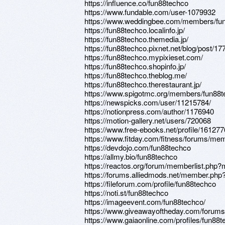
https://influence.co/fun88techco
https://www.fundable.com/user-1079932
https://www.weddingbee.com/members/fu
https://fun88techco.localinfo.jp/
https://fun88techco.themedia.jp/
https://fun88techco.pixnet.net/blog/post/1
https://fun88techco.mypixieset.com/
https://fun88techco.shopinfo.jp/
https://fun88techco.theblog.me/
https://fun88techco.therestaurant.jp/
https://www.spigotmc.org/members/fun88t
https://newspicks.com/user/11215784/
https://notionpress.com/author/1176940
https://motion-gallery.net/users/720068
https://www.free-ebooks.net/profile/161277
https://www.fitday.com/fitness/forums/me
https://devdojo.com/fun88techco
https://allmy.bio/fun88techco
https://reactos.org/forum/memberlist.ph
https://forums.alliedmods.net/member.ph
https://fileforum.com/profile/fun88techco
https://noti.st/fun88techco
https://imageevent.com/fun88techco/
https://www.giveawayoftheday.com/forums/
https://www.gaiaonline.com/profiles/fun88