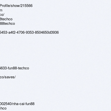
Profile/show/215566
4m
co/
88techco
n88techco
175453-a4f2-4706-9353-8504650d3936
96633-fun88-techco
hco/saves/
002540/nha-cai-fun88
chco