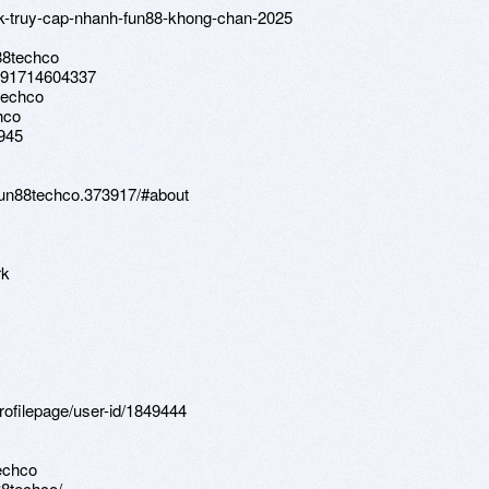
link-truy-cap-nhanh-fun88-khong-chan-2025
88techco
8291714604337
techco
hco
7945
un88techco.373917/#about
rk
rofilepage/user-id/1849444
techco
88techco/