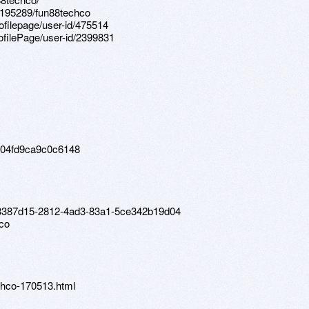
4195289/fun88techco
filepage/user-id/475514
ofilePage/user-id/2399831
cb04fd9ca9c0c6148
93387d15-2812-4ad3-83a1-5ce342b19d04
co
chco-170513.html