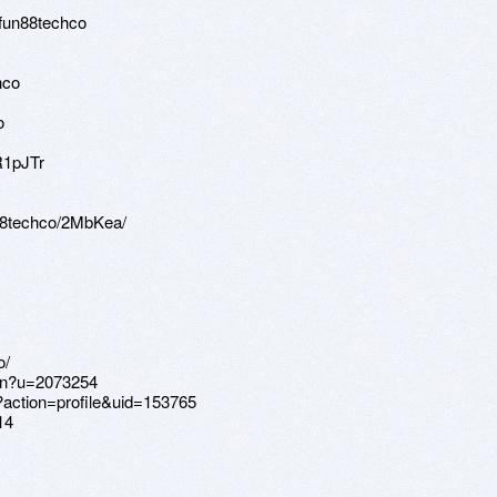
fun88techco
hco
o
R1pJTr
88techco/2MbKea/
o/
ion?u=2073254
?action=profile&uid=153765
14