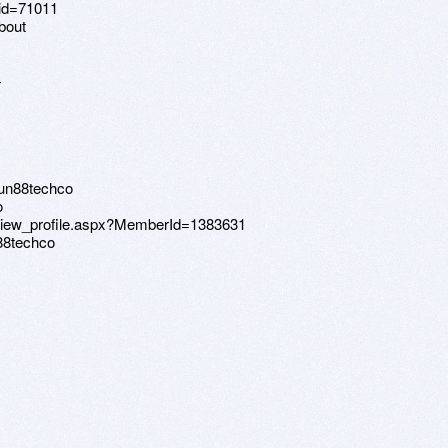
?id=71011
bout
4
fun88techco
o
e/view_profile.aspx?MemberId=1383631
88techco