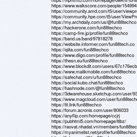
https://www.walkscore.com/people/15499
https://community.amd.com/t5/user/viewpro
https://community.hpe.com/t5/user/ViewPr
https://my.archdaily.com/us/@fun88techco
https://hackerone.com/fun88techco
https://camp-fire.jp/profile/fun88techco
https://band.us/band/97818278
https://website.informer.com/fun88tech.co
https://qiita.com/fun88techco
https://www.diigo.com/profile/fun88techco
https://thesn.eu/fun88techco
https://www.blockdit.com/users/67c176e
https://www.malikmobile.com/fun88techco
https://safechat.com/u/fun88techco
https://social.kubo.chat/fun88techco
https://hashnode.com/@fun88techco
https://3dwarehouse.sketchup.com/user/
https://www.magcloud.com/user/fun88tech
https://lit.link/fun88techco
https://forum.acronis.com/user/806033
https://anyflip.com/homepage/ccjrj
https://pubhtml5.com/homepage/ltlbz/
https://raovat.nhadat.vn/members/fun88te
https://myanimelist.net/profile/fun88techco