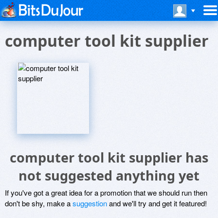
computer tool kit supplier
computer tool kit supplier has
not suggested anything yet
If you've got a great idea for a promotion that we should run then
don't be shy, make a
suggestion
and we'll try and get it featured!