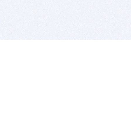
BITSDUJOUR IS FOR PEOPLE WHO
LOVE SOFTWARE
EVERY DAY WE REVIEW GREAT MAC & PC APPS, AND
GET YOU DISCOUNTS UP TO 100%
DEALS