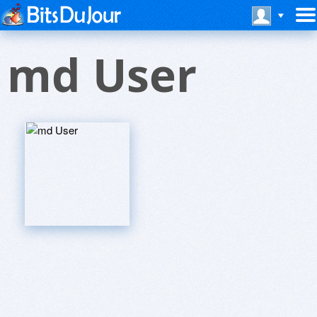
md User