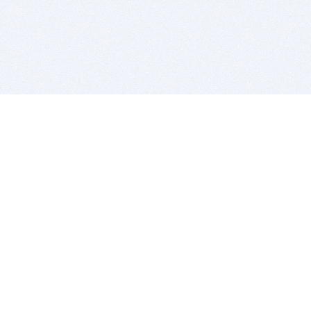
BITSDUJOUR IS FOR PEOPLE WHO
LOVE SOFTWARE
EVERY DAY WE REVIEW GREAT MAC & PC APPS, AND
GET YOU DISCOUNTS UP TO 100%
DEALS