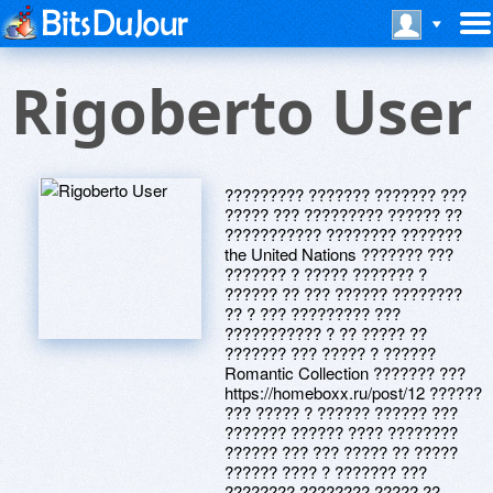
Rigoberto User
????????? ??????? ??????? ???
????? ??? ????????? ?????? ??
??????????? ???????? ???????
the United Nations ??????? ???
??????? ? ????? ??????? ?
?????? ?? ??? ?????? ????????
?? ? ??? ????????? ???
??????????? ? ?? ????? ??
??????? ??? ????? ? ??????
Romantic Collection ??????? ???
https://homeboxx.ru/post/12 ??????
??? ????? ? ?????? ?????? ???
??????? ?????? ???? ????????
?????? ??? ??? ????? ?? ?????
?????? ???? ? ??????? ???
???????? ???????? ????? ??