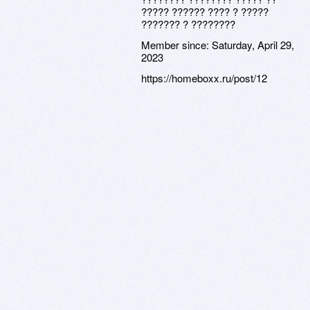
????? ?????? ???? ? ?????
??????? ? ????????
Member since:
Saturday, April 29,
2023
https://homeboxx.ru/post/12