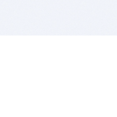
BITSDUJOUR IS FOR PEOPLE WHO
LOVE SOFTWARE
EVERY DAY WE REVIEW GREAT MAC & PC APPS, AND
GET YOU DISCOUNTS UP TO 100%
DEALS