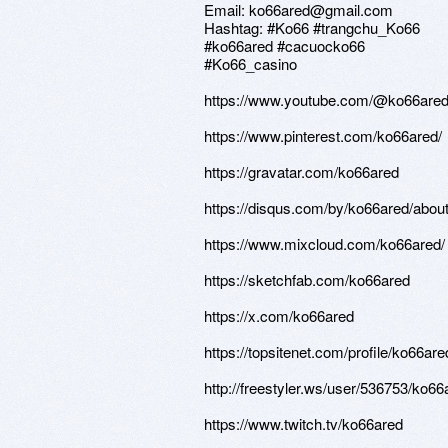
Email: ko66ared@gmail.com
Hashtag: #Ko66 #trangchu_Ko66
#ko66ared #cacuocko66
#Ko66_casino
https://www.youtube.com/@ko66are
https://www.pinterest.com/ko66ared/
https://gravatar.com/ko66ared
https://disqus.com/by/ko66ared/about
https://www.mixcloud.com/ko66ared/
https://sketchfab.com/ko66ared
https://x.com/ko66ared
https://topsitenet.com/profile/ko66ar
http://freestyler.ws/user/536753/ko66
https://www.twitch.tv/ko66ared