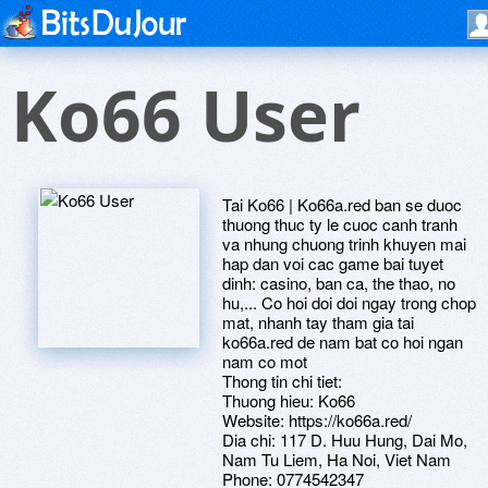
Ko66 User
Tai Ko66 | Ko66a.red ban se duoc
thuong thuc ty le cuoc canh tranh
va nhung chuong trinh khuyen mai
hap dan voi cac game bai tuyet
dinh: casino, ban ca, the thao, no
hu,... Co hoi doi doi ngay trong chop
mat, nhanh tay tham gia tai
ko66a.red de nam bat co hoi ngan
nam co mot
Thong tin chi tiet:
Thuong hieu: Ko66
Website: https://ko66a.red/
Dia chi: 117 D. Huu Hung, Dai Mo,
Nam Tu Liem, Ha Noi, Viet Nam
Phone: 0774542347