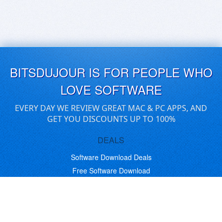
BITSDUJOUR IS FOR PEOPLE WHO
LOVE SOFTWARE
EVERY DAY WE REVIEW GREAT MAC & PC APPS, AND
GET YOU DISCOUNTS UP TO 100%
DEALS
Software Download Deals
Free Software Download
Popular Deals
Past Deals
About our Giveaways