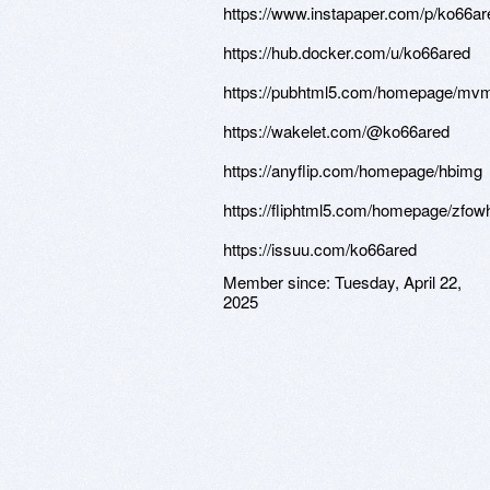
https://www.instapaper.com/p/ko66ar
https://hub.docker.com/u/ko66ared
https://pubhtml5.com/homepage/mvm
https://wakelet.com/@ko66ared
https://anyflip.com/homepage/hbimg
https://fliphtml5.com/homepage/zfow
https://issuu.com/ko66ared
Member since:
Tuesday, April 22,
2025