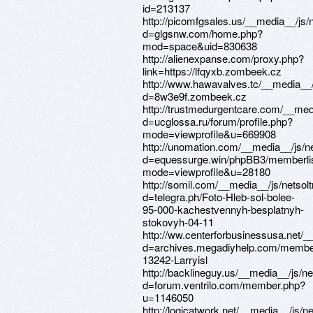
id=213137
http://picomfgsales.us/__media__/js
d=glgsnw.com/home.php?
mod=space&uid=830638
http://alienexpanse.com/proxy.php?
link=https://lfqyxb.zombeek.cz
http://www.hawavalves.tc/__media__/
d=8w3e9f.zombeek.cz
http://trustmedurgentcare.com/__med
d=ucglossa.ru/forum/profile.php?
mode=viewprofile&u=669908
http://unomation.com/__media__/js/n
d=equessurge.win/phpBB3/memberli
mode=viewprofile&u=28180
http://somil.com/__media__/js/netso
d=telegra.ph/Foto-Hleb-sol-bolee-
95-000-kachestvennyh-besplatnyh-
stokovyh-04-11
http://ww.centerforbusinessusa.net/
d=archives.megadiyhelp.com/membe
13242-Larryisl
http://backlineguy.us/__media__/js/n
d=forum.ventrilo.com/member.php?
u=1146050
http://logicatwork.net/__media__/js/