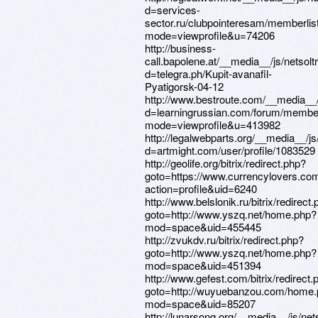
d=services-
sector.ru/clubpointeresam/memberlis
mode=viewprofile&u=74206
http://business-
call.bapolene.at/__media__/js/netsol
d=telegra.ph/Kupit-avanafil-
Pyatigorsk-04-12
http://www.bestroute.com/__media__/
d=learningrussian.com/forum/member
mode=viewprofile&u=413982
http://legalwebparts.org/__media__/j
d=artmight.com/user/profile/1083529
http://geolife.org/bitrix/redirect.php?
goto=https://www.currencylovers.c
action=profile&uid=6240
http://www.belslonik.ru/bitrix/redirect
goto=http://www.yszq.net/home.php?
mod=space&uid=455445
http://zvukdv.ru/bitrix/redirect.php?
goto=http://www.yszq.net/home.php?
mod=space&uid=451394
http://www.gefest.com/bitrix/redirect.
goto=http://wuyuebanzou.com/home
mod=space&uid=85207
http://lunarsong.org/__media__/js/ne