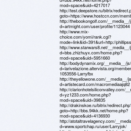
mod=space&uid=4217017
http://test.deepstore.ru/bitrix/redirect
goto=https://www.hostccn.com/memb
http://thebookongolf.com/__media__/
d=artmight.com/user/profile/1123044
http://www.mix-
choice.com/yomi/rank.cgi?
mode=link&id=391&url=http://phillipss
http://www.starwars8.net/__media__/
d=bbs.zhizhuyx.com/home.php?
mod=space&uid=5951660
http://bodydynamix.org/__media__/js
d=larivelazione.altervista.org/membe
1053556-Larryfbx
http://theyellowone.com/__media__/j
d=artistecard.com/macromediaajq82
http://clarionhotelsiliconvalley.com/
d=yz1233.com/home.php?
mod=space&uid=39835
http://drakinskoe.ru/bitrix/redirect.php
goto=http://bbs.94kk.net/home.php?
mod=space&uid=4136930
http://atotaltravelagency.com/__medi
d=www.sportchap.ru/user/Larryjok/