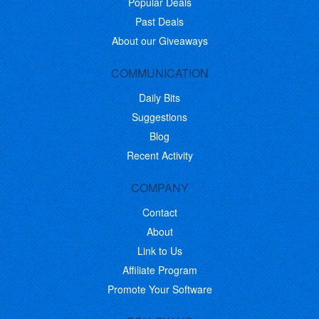
Popular Deals
Past Deals
About our Giveaways
COMMUNICATION
Daily Bits
Suggestions
Blog
Recent Activity
COMPANY
Contact
About
Link to Us
Affiliate Program
Promote Your Software