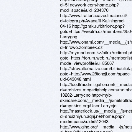
d=51newyork.com/home.php?
mod=space&uid=204370
http://www.trattoriacavedimaiano.it/
d=telegra.ph/Avanafil-Kaliningrad-
04-16 http://gzmk.ru/bitrix/rk.php?
goto=https://webtrh.cz/members/250
Larrygog
http://www.onami.com/__media__/js/
d=lnrcwo.zombeek.cz
http://mymart.com.kz/bitrix/redirect.
goto=https://forum.web.ru/memberlis
mode=viewprofile&u=85067
http://stroyalternativa.com/bitrix/click
goto=http://www.28tongji.com/space-
uid-643048.html
http://foodfraudmitigation.net/__medi
d=archives.megadiyhelp.com/membe
13282-Larrycno http://myb-
skincare.com/__media__/js/netsoltr
d=myskins.org/User-Larryejo
http://masterlock.us/__media__/js/ne
d=shuizhiyun.aqnj.net/home.php?
mod=space&uid=512043
http://www.glhc.org/__media__/js/ne
d=bbs.94kk.net/home.php?