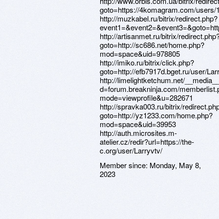
http://www.orbis.com.ua/bitrix/redirec
goto=https://4komagram.com/users/
http://muzkabel.ru/bitrix/redirect.php?
event1=&event2=&event3=&goto=htt
http://artisanmet.ru/bitrix/redirect.php
goto=http://sc686.net/home.php?
mod=space&uid=978805
http://imiko.ru/bitrix/click.php?
goto=http://efb7917d.bget.ru/user/Lar
http://limelightketchum.net/__media_
d=forum.breakninja.com/memberlist.
mode=viewprofile&u=282671
http://spravka003.ru/bitrix/redirect.ph
goto=http://yz1233.com/home.php?
mod=space&uid=39953
http://auth.microsites.m-
atelier.cz/redir?url=https://the-
c.org/user/Larryvtv/
Member since:
Monday, May 8,
2023