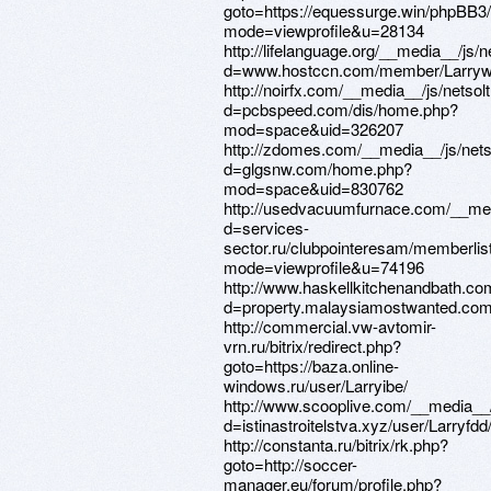
goto=https://equessurge.win/phpBB3
mode=viewprofile&u=28134
http://lifelanguage.org/__media__/js/
d=www.hostccn.com/member/Larryw
http://noirfx.com/__media__/js/netso
d=pcbspeed.com/dis/home.php?
mod=space&uid=326207
http://zdomes.com/__media__/js/net
d=glgsnw.com/home.php?
mod=space&uid=830762
http://usedvacuumfurnace.com/__med
d=services-
sector.ru/clubpointeresam/memberlis
mode=viewprofile&u=74196
http://www.haskellkitchenandbath.co
d=property.malaysiamostwanted.com/
http://commercial.vw-avtomir-
vrn.ru/bitrix/redirect.php?
goto=https://baza.online-
windows.ru/user/Larryibe/
http://www.scooplive.com/__media__/
d=istinastroitelstva.xyz/user/Larryfdd
http://constanta.ru/bitrix/rk.php?
goto=http://soccer-
manager.eu/forum/profile.php?