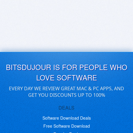
BITSDUJOUR IS FOR PEOPLE WHO
LOVE SOFTWARE
EVERY DAY WE REVIEW GREAT MAC & PC APPS, AND
GET YOU DISCOUNTS UP TO 100%
DEALS
Software Download Deals
Free Software Download