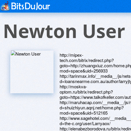
Newton User
http://mipex-
tech.com/bitrix/redirect.php?
goto=http://zhuangxiuz.com/home.ph
mod=space&uid=256933
http://tarinmax.info/__media__/js/ne
d=loansnearme.com.au/author/larryjt
http://moskva-
optom.ru/bitrix/redirect.php?
goto=https://www.talkofkeller.com/auth
http://maruhacap.com/__media__/js/
d=shuizhiyun.aqnj.net/home.php?
mod=space&uid=512165
http://www.sagehotel.com/__media__
d=the-c.org/user/Larryaox/
http://elenabezborodova.ru/bitrix/redi