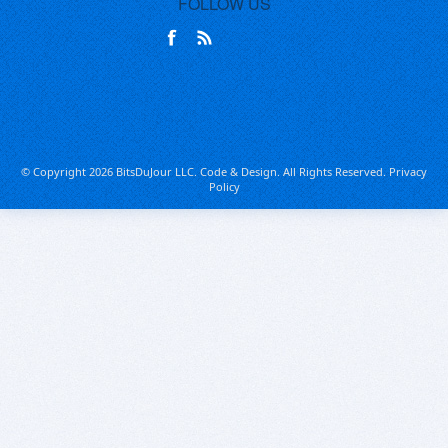
FOLLOW US
© Copyright 2026 BitsDuJour LLC. Code & Design. All Rights Reserved.
Privacy
Policy