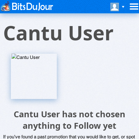
Cantu User
Cantu User has not chosen
anything to Follow yet
If you've found a past promotion that you would like to get, or spot