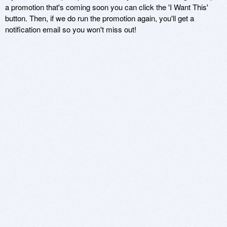
a promotion that's coming soon you can click the 'I Want This'
button. Then, if we do run the promotion again, you'll get a
notification email so you won't miss out!