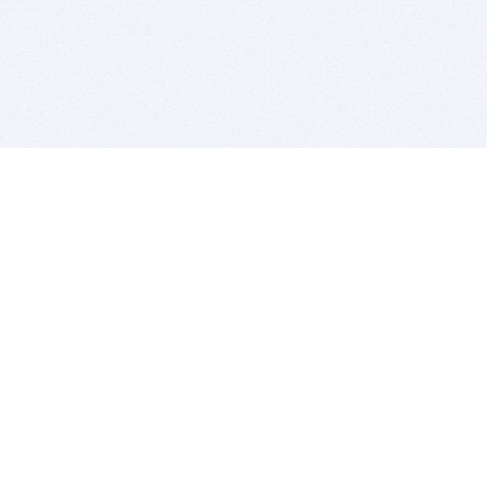
BITSDUJOUR IS FOR PEOPLE WHO
LOVE SOFTWARE
EVERY DAY WE REVIEW GREAT MAC & PC APPS, AND
GET YOU DISCOUNTS UP TO 100%
DEALS