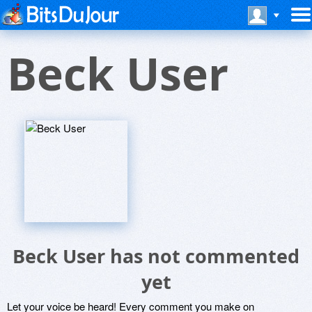
Beck User
Beck User has not commented
yet
Let your voice be heard! Every comment you make on