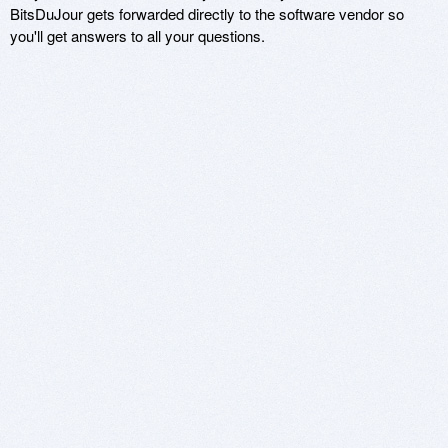
BitsDuJour gets forwarded directly to the software vendor so
you'll get answers to all your questions.