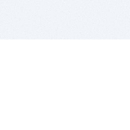
BITSDUJOUR IS FOR PEOPLE WHO
LOVE SOFTWARE
EVERY DAY WE REVIEW GREAT MAC & PC APPS, AND
GET YOU DISCOUNTS UP TO 100%
DEALS