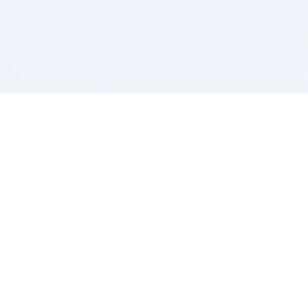
BITSDUJOUR IS FOR PEOPLE WHO
LOVE SOFTWARE
EVERY DAY WE REVIEW GREAT MAC & PC APPS, AND
GET YOU DISCOUNTS UP TO 100%
DEALS