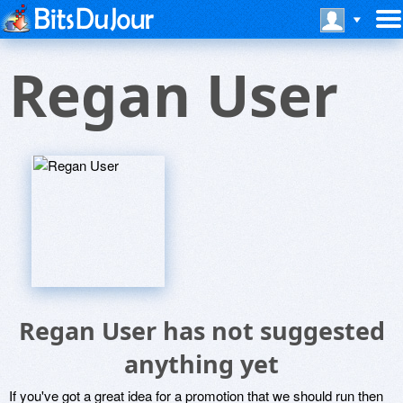
Regan User
Regan User has not suggested
anything yet
If you've got a great idea for a promotion that we should run then