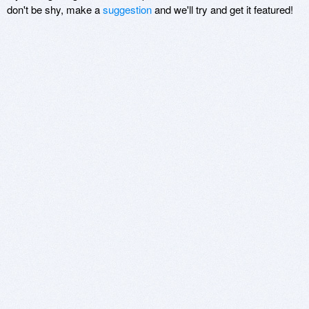
don't be shy, make a
suggestion
and we'll try and get it featured!