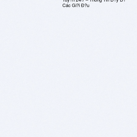
Các Gi?i Ð?u