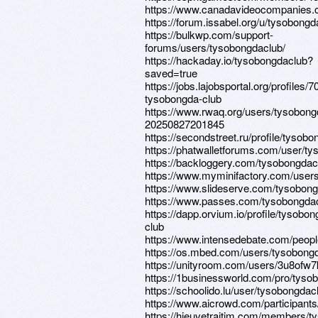
https://www.canadavideocompanies.c
https://forum.issabel.org/u/tysobongd
https://bulkwp.com/support-
forums/users/tysobongdaclub/
https://hackaday.io/tysobongdaclub?
saved=true
https://jobs.lajobsportal.org/profiles/
tysobongda-club
https://www.rwaq.org/users/tysobong
20250827201845
https://secondstreet.ru/profile/tysobo
https://phatwalletforums.com/user/t
https://backloggery.com/tysobongdac
https://www.myminifactory.com/user
https://www.slideserve.com/tysobon
https://www.passes.com/tysobongda
https://dapp.orvium.io/profile/tysobon
club
https://www.intensedebate.com/peop
https://os.mbed.com/users/tysobong
https://unityroom.com/users/3u8ofw
https://1businessworld.com/pro/tyso
https://schoolido.lu/user/tysobongdac
https://www.aicrowd.com/participant
https://hieuvetraitim.com/members/t