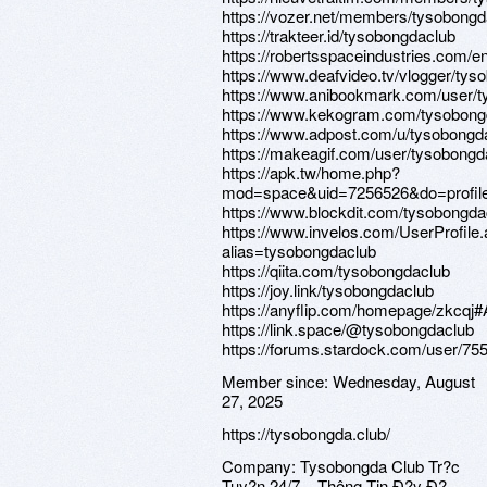
https://vozer.net/members/tysobongd
https://trakteer.id/tysobongdaclub
https://robertsspaceindustries.com/e
https://www.deafvideo.tv/vlogger/tys
https://www.anibookmark.com/user/t
https://www.kekogram.com/tysobong
https://www.adpost.com/u/tysobongd
https://makeagif.com/user/tysobongd
https://apk.tw/home.php?
mod=space&uid=7256526&do=profil
https://www.blockdit.com/tysobongda
https://www.invelos.com/UserProfile
alias=tysobongdaclub
https://qiita.com/tysobongdaclub
https://joy.link/tysobongdaclub
https://anyflip.com/homepage/zkcqj#
https://link.space/@tysobongdaclub
https://forums.stardock.com/user/75
Member since:
Wednesday, August
27, 2025
https://tysobongda.club/
Company:
Tysobongda Club Tr?c
Tuy?n 24/7 – Thông Tin Ð?y Ð?