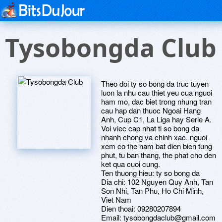
Tysobongda Club
Theo doi ty so bong da truc tuyen
luon la nhu cau thiet yeu cua nguoi
ham mo, dac biet trong nhung tran
cau hap dan thuoc Ngoai Hang
Anh, Cup C1, La Liga hay Serie A.
Voi viec cap nhat ti so bong da
nhanh chong va chinh xac, nguoi
xem co the nam bat dien bien tung
phut, tu ban thang, the phat cho den
ket qua cuoi cung.
Ten thuong hieu: ty so bong da
Dia chi: 102 Nguyen Quy Anh, Tan
Son Nhi, Tan Phu, Ho Chi Minh,
Viet Nam
Dien thoai: 09280207894
Email: tysobongdaclub@gmail.com