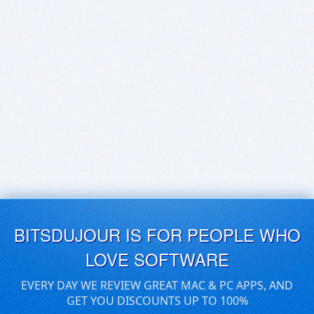
BITSDUJOUR IS FOR PEOPLE WHO
LOVE SOFTWARE
EVERY DAY WE REVIEW GREAT MAC & PC APPS, AND
GET YOU DISCOUNTS UP TO 100%