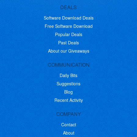
DEALS
Software Download Deals
Free Software Download
Popular Deals
Past Deals
About our Giveaways
COMMUNICATION
Daily Bits
Suggestions
Blog
Recent Activity
COMPANY
Contact
About