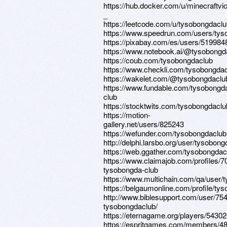
https://hub.docker.com/u/minecraftv
_
https://leetcode.com/u/tysobongdaclu
https://www.speedrun.com/users/tys
https://pixabay.com/es/users/519984
https://www.notebook.ai/@tysobongd
https://coub.com/tysobongdaclub
https://www.checkli.com/tysobongda
https://wakelet.com/@tysobongdaclu
https://www.fundable.com/tysobongd
club
https://stocktwits.com/tysobongdaclu
https://motion-
gallery.net/users/825243
https://wefunder.com/tysobongdaclub
http://delphi.larsbo.org/user/tysobon
https://web.ggather.com/tysobongdac
https://www.claimajob.com/profiles/
tysobongda-club
https://www.multichain.com/qa/user/
https://belgaumonline.com/profile/ty
http://www.biblesupport.com/user/75
tysobongdaclub/
https://eternagame.org/players/5430
https://espritgames.com/members/4