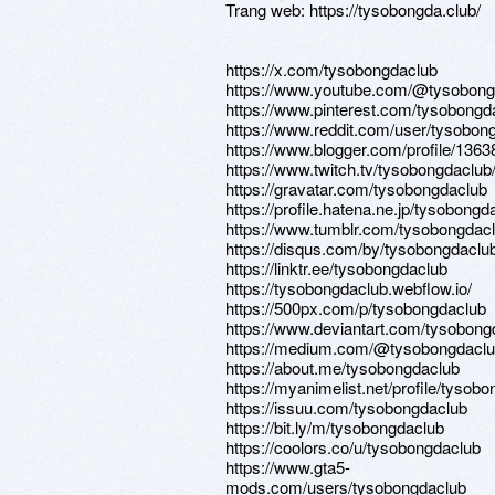
Trang web: https://tysobongda.club/
https://x.com/tysobongdaclub
https://www.youtube.com/@tysobong
https://www.pinterest.com/tysobongda
https://www.reddit.com/user/tysobon
https://www.blogger.com/profile/13
https://www.twitch.tv/tysobongdaclub
https://gravatar.com/tysobongdaclub
https://profile.hatena.ne.jp/tysobongd
https://www.tumblr.com/tysobongdac
https://disqus.com/by/tysobongdaclub
https://linktr.ee/tysobongdaclub
https://tysobongdaclub.webflow.io/
https://500px.com/p/tysobongdaclub
https://www.deviantart.com/tysobong
https://medium.com/@tysobongdaclu
https://about.me/tysobongdaclub
https://myanimelist.net/profile/tysob
https://issuu.com/tysobongdaclub
https://bit.ly/m/tysobongdaclub
https://coolors.co/u/tysobongdaclub
https://www.gta5-
mods.com/users/tysobongdaclub