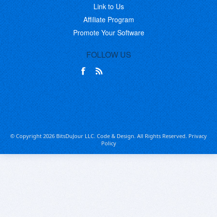
Link to Us
Affiliate Program
Promote Your Software
FOLLOW US
© Copyright 2026 BitsDuJour LLC. Code & Design. All Rights Reserved.
Privacy
Policy