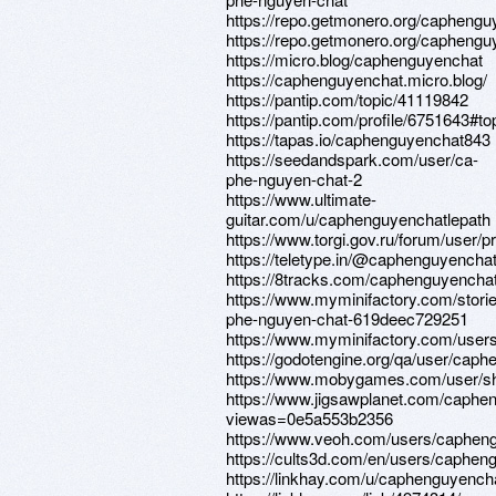
https://repo.getmonero.org/caphengu
https://repo.getmonero.org/caphengu
https://micro.blog/caphenguyenchat
https://caphenguyenchat.micro.blog/
https://pantip.com/topic/41119842
https://pantip.com/profile/6751643#to
https://tapas.io/caphenguyenchat843
https://seedandspark.com/user/ca-
phe-nguyen-chat-2
https://www.ultimate-
guitar.com/u/caphenguyenchatlepath
https://www.torgi.gov.ru/forum/user/p
https://teletype.in/@caphenguyenc
https://8tracks.com/caphenguyenchat
https://www.myminifactory.com/stori
phe-nguyen-chat-619deec729251
https://www.myminifactory.com/use
https://godotengine.org/qa/user/caph
https://www.mobygames.com/user/sh
https://www.jigsawplanet.com/caphe
viewas=0e5a553b2356
https://www.veoh.com/users/caphen
https://cults3d.com/en/users/caphen
https://linkhay.com/u/caphenguyench