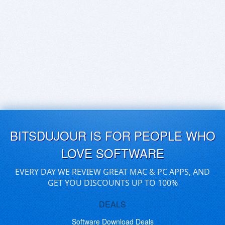
BITSDUJOUR IS FOR PEOPLE WHO
LOVE SOFTWARE
EVERY DAY WE REVIEW GREAT MAC & PC APPS, AND
GET YOU DISCOUNTS UP TO 100%
DEALS
Software Download Deals