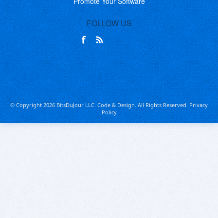
Promote Your Software
FOLLOW US
© Copyright 2026 BitsDuJour LLC. Code & Design. All Rights Reserved.
Privacy
Policy