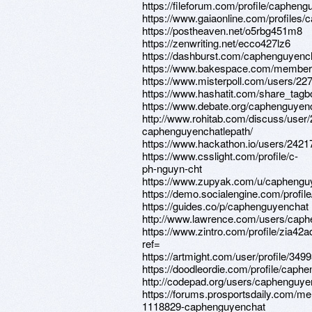
https://fileforum.com/profile/caphen
https://www.gaiaonline.com/profiles
https://postheaven.net/o5rbg451m8
https://zenwriting.net/ecco427lz6
https://dashburst.com/caphenguyenc
https://www.bakespace.com/members
https://www.misterpoll.com/users/22
https://www.hashatit.com/share_tag
https://www.debate.org/caphenguyenc
http://www.rohitab.com/discuss/user
caphenguyenchatlepath/
https://www.hackathon.io/users/2421
https://www.csslight.com/profile/c-
ph-nguyn-cht
https://www.zupyak.com/u/caphengu
https://demo.socialengine.com/profi
https://guides.co/p/caphenguyenchat
http://www.lawrence.com/users/caph
https://www.zintro.com/profile/zia42
ref=
https://artmight.com/user/profile/349
https://doodleordie.com/profile/caph
http://codepad.org/users/caphenguye
https://forums.prosportsdaily.com/m
1118829-caphenguyenchat