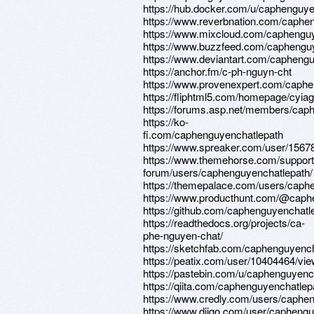
https://hub.docker.com/u/caphenguye
https://www.reverbnation.com/caphe
https://www.mixcloud.com/caphenguy
https://www.buzzfeed.com/caphengu
https://www.deviantart.com/capheng
https://anchor.fm/c-ph-nguyn-cht
https://www.provenexpert.com/caphe
https://fliphtml5.com/homepage/cyiag
https://forums.asp.net/members/cap
https://ko-
fi.com/caphenguyenchatlepath
https://www.spreaker.com/user/1567
https://www.themehorse.com/support
forum/users/caphenguyenchatlepath/
https://themepalace.com/users/caph
https://www.producthunt.com/@caph
https://github.com/caphenguyenchatl
https://readthedocs.org/projects/ca-
phe-nguyen-chat/
https://sketchfab.com/caphenguyenc
https://peatix.com/user/10404464/vi
https://pastebin.com/u/caphenguyenc
https://qiita.com/caphenguyenchatlep
https://www.credly.com/users/caphe
https://www.diigo.com/user/capheng