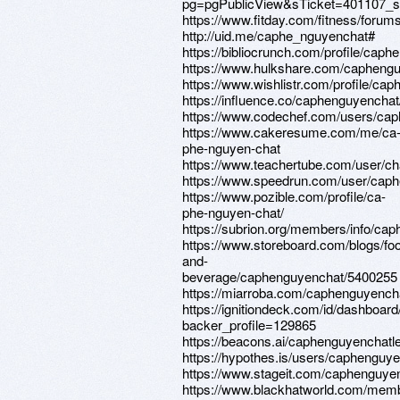
pg=pgPublicView&sTicket=401107_s
https://www.fitday.com/fitness/for
http://uid.me/caphe_nguyenchat#
https://bibliocrunch.com/profile/caph
https://www.hulkshare.com/caphengu
https://www.wishlistr.com/profile/ca
https://influence.co/caphenguyenchat
https://www.codechef.com/users/cap
https://www.cakeresume.com/me/ca
phe-nguyen-chat
https://www.teachertube.com/user/c
https://www.speedrun.com/user/cap
https://www.pozible.com/profile/ca-
phe-nguyen-chat/
https://subrion.org/members/info/ca
https://www.storeboard.com/blogs/fo
and-
beverage/caphenguyenchat/5400255
https://miarroba.com/caphenguyench
https://ignitiondeck.com/id/dashboard
backer_profile=129865
https://beacons.ai/caphenguyenchatl
https://hypothes.is/users/caphenguy
https://www.stageit.com/caphenguye
https://www.blackhatworld.com/mem