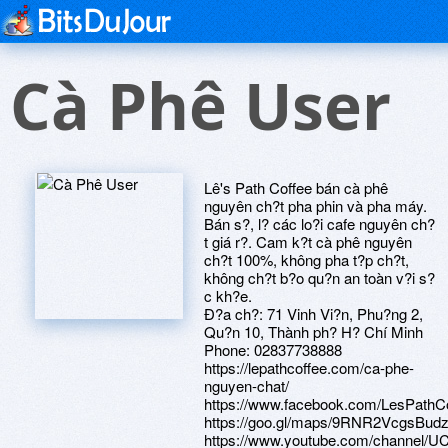
Cà Phê User
Lê's Path Coffee bán cà phê
nguyên ch?t pha phin và pha máy.
Bán s?, l? các lo?i cafe nguyên ch?
t giá r?. Cam k?t cà phê nguyên
ch?t 100%, không pha t?p ch?t,
không ch?t b?o qu?n an toàn v?i s?
c kh?e.
Ð?a ch?: 71 Vinh Vi?n, Phu?ng 2,
Qu?n 10, Thành ph? H? Chí Minh
Phone: 02837738888
https://lepathcoffee.com/ca-phe-
nguyen-chat/
https://www.facebook.com/LesPathC
https://goo.gl/maps/9RNR2VcgsBudz
https://www.youtube.com/channel