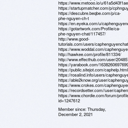
https://www.metooo.io/u/61a5d43f1
https://startupmatcher.com/p/cphngu
https://descubre.beqbe.com/p/ca-
phe-nguyen-ch-t
https://en.eyeka.com/u/caphenguyen
https://gotartwork.com/Profile/ca-
phe-nguyen-chat/117457/
http://www.good-
tutorials.com/users/caphenguyencha
https://www.woddal.com/caphenguye
http://hawkee.com/profile/811334/
http://www.effecthub.com/user/2048
https://yarabook.com/16382606976
https://public.sitejot.com/caphelp.html
https://rosalind.info/users/caphenguy
https://able2know.org/user/caphengu
https://www.crokes.com/caphenguyenc
https://recordsetter.com//user/caph
https://www.chordie.com/forum/profil
id=1247612
Member since:
Thursday,
December 2, 2021