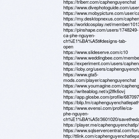
https://triberr.com/caphenguyenchat
https://www.divephotoguide.com/use
https://www.mobypicture.com/user/c
https://my.desktopnexus.com/caphe
https://worldcosplay.net/member/10
https://pinshape.com/users/1748249-
ca-phe-nguyen-
ch%E1%BA%A5t#designs-tab-
open
https://www.slideserve.com/c10
https://www.weddingbee.com/member
https://experiment.com/users/caphe
https://ioby.org/users/caphenguyenc
https://www.gta5-
mods.com/player/caphenguyenchat
https://www.youmagine.com/capheng
https://writeablog.net/xj2lfk6ovj
https://app.glosbe.com/profile/6870
https://blip.fm/caphenguyenchatlepat
https://www.evensi.com/profile/ca-
phe-nguyen-
ch%E1%BA%A5t/3601020/savetheda
https://player.me/caphenguyenchatlp
https://www.sqlservercentral.com/fo
http://ttlink.com/caphenguyenchatlepa