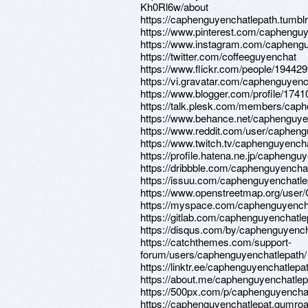
Kh0Rl6w/about
https://caphenguyenchatlepath.tumbl
https://www.pinterest.com/caphengu
https://www.instagram.com/caphengu
https://twitter.com/coffeeguyenchat
https://www.flickr.com/people/1944
https://vi.gravatar.com/caphenguyenc
https://www.blogger.com/profile/17
https://talk.plesk.com/members/cap
https://www.behance.net/caphenguyen
https://www.reddit.com/user/caphen
https://www.twitch.tv/caphenguyench
https://profile.hatena.ne.jp/caphengu
https://dribbble.com/caphenguyencha
https://issuu.com/caphenguyenchatle
https://www.openstreetmap.or
https://myspace.com/caphenguyench
https://gitlab.com/caphenguyenchatle
https://disqus.com/by/caphenguyench
https://catchthemes.com/support-
forum/users/caphenguyenchatlepath/
https://linktr.ee/caphenguyenchatlepa
https://about.me/caphenguyenchatlep
https://500px.com/p/caphenguyencha
https://caphenguyenchatlepat.gumro