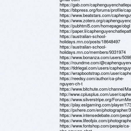
https://gab.com/caphenguyenchatlep
https://bbpress.org/forums/profile/c
https://www.beatstars.com/caphengu
https://www.zotero.org/caphenguyenc
https://pubhtml5.com/homepage/obgl
https://paper.li/caphenguyenchatlepat
https://australian-school-
holidays.mn.co/posts/18648497
https://australian-school-
holidays.mn.co/members/9331974
https://www.bonanza.com/users/5098
https://roundme.com/@caphenguyenc
https://tldrlegal.com/users/caphengu
https://wrapbootstrap.com/user/cap
https://reedsy.com/author/ca-phe-
nguyen-ch-t
https://www.bitchute.com/channel/M
http://www.cplusplus.com/user/caph
https://www.silverstripe.org/ForumM
https://play.eslgaming.com/player/17
https://pxhere.com/en/photographer/
https://www.intensedebate.com/peopl
https://www.lifeofpix.com/photograp
https://www.fontshop.com/people/ca-
phe-nguyen-chat