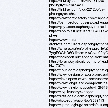
https://linkhay.com/link/4974314/ca-
phe-nguyen-chat-429
https://linkhay.com/blog/221205/ca-
phe-nguyen-chat
https://www.forexfactory.com/caphel
https://os.mbed.com/users/caphengu
https://gifyu.com/caphenguyenchat1
https://app.roll20.net/users/9846362/
phe-n
https://www.metal-
archives.com/users/caphenguyencha
https://amara.org/en/profiles/profile
7ytgFOGHD6OJiHdmMwSpJu9PpjQ
https://lookbook.nu/caphenguyenchat
https://forum.kryptronic.com/profile.
id=170721
https://coub.com/caphenguyenchatle
https://www.designspiration.com/cap
https://developers.oxwall.com/user/
https://www.longisland.com/profile/
https://www.vingle.net/posts/4129616
https://clyp.it/user/y4xcpgqd
https://artistecard.com/caphenguyenc
http://photozou.jp/user/top/3298413
https://cipres.fogbugz.com/default.as