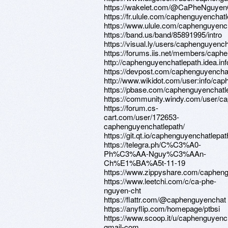
https://wakelet.com/@CaPheNguyen
https://fr.ulule.com/caphenguyenchatl
https://www.ulule.com/caphenguyencha
https://band.us/band/85891995/intro
https://visual.ly/users/caphenguyencha
https://forums.iis.net/members/caph
http://caphenguyenchatlepath.idea.in
https://devpost.com/caphenguyencha
http://www.wikidot.com/user:info/ca
https://pbase.com/caphenguyenchatle
https://community.windy.com/user/c
https://forum.cs-
cart.com/user/172653-
caphenguyenchatlepath/
https://git.qt.io/caphenguyenchatlepat
https://telegra.ph/C%C3%A0-
Ph%C3%AA-Nguy%C3%AAn-
Ch%E1%BA%A5t-11-19
https://www.zippyshare.com/capheng
https://www.leetchi.com/c/ca-phe-
nguyen-cht
https://flattr.com/@caphenguyenchat
https://anyflip.com/homepage/ptbsi
https://www.scoop.it/u/caphenguyenc
gmail-com