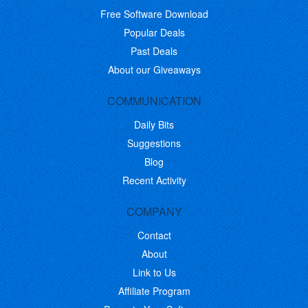
Free Software Download
Popular Deals
Past Deals
About our Giveaways
COMMUNICATION
Daily Bits
Suggestions
Blog
Recent Activity
COMPANY
Contact
About
Link to Us
Affiliate Program