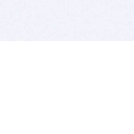
BITSDUJOUR IS FOR PEOPLE WHO
LOVE SOFTWARE
EVERY DAY WE REVIEW GREAT MAC & PC APPS, AND
GET YOU DISCOUNTS UP TO 100%
DEALS