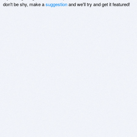
don't be shy, make a
suggestion
and we'll try and get it featured!