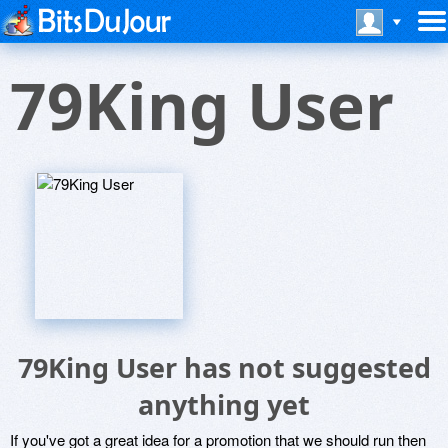
79King User
79King User has not suggested
anything yet
If you've got a great idea for a promotion that we should run then