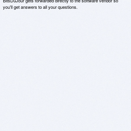
BitsDuJour gets forwarded directly to the software vendor so
you'll get answers to all your questions.