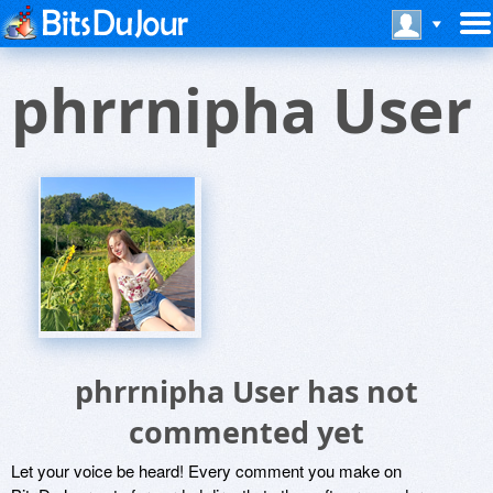
phrrnipha User
phrrnipha User has not
commented yet
Let your voice be heard! Every comment you make on