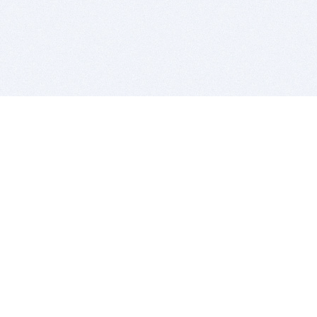
BITSDUJOUR IS FOR PEOPLE WHO
LOVE SOFTWARE
EVERY DAY WE REVIEW GREAT MAC & PC APPS, AND
GET YOU DISCOUNTS UP TO 100%
DEALS