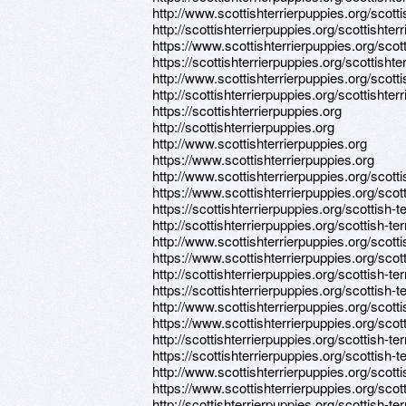
http://www.scottishterrierpuppies.org/scott
http://scottishterrierpuppies.org/scottishte
https://www.scottishterrierpuppies.org/scot
https://scottishterrierpuppies.org/scottisht
http://www.scottishterrierpuppies.org/scott
http://scottishterrierpuppies.org/scottishter
https://scottishterrierpuppies.org
http://scottishterrierpuppies.org
http://www.scottishterrierpuppies.org
https://www.scottishterrierpuppies.org
http://www.scottishterrierpuppies.org/scotti
https://www.scottishterrierpuppies.org/scott
https://scottishterrierpuppies.org/scottish-t
http://scottishterrierpuppies.org/scottish-ter
http://www.scottishterrierpuppies.org/scottis
https://www.scottishterrierpuppies.org/scotti
http://scottishterrierpuppies.org/scottish-ter
https://scottishterrierpuppies.org/scottish-te
http://www.scottishterrierpuppies.org/scotti
https://www.scottishterrierpuppies.org/scott
http://scottishterrierpuppies.org/scottish-ter
https://scottishterrierpuppies.org/scottish-t
http://www.scottishterrierpuppies.org/scottis
https://www.scottishterrierpuppies.org/scotti
http://scottishterrierpuppies.org/scottish-ter