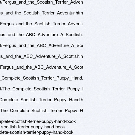
t/Fergus_and_the_Scottish_Terrier_Adventur.html?
us_and_the_Scottish_Terrier_Adventur.html?
/Fergus_and_the_Scottish_Terrier_Adventur.html?
ergus_and_the_ABC_Adventure_A_Scottish.html?
ut/Fergus_and_the_ABC_Adventure_A_Scottish.html?
rgus_and_the_ABC_Adventure_A_Scottish.html?
t/Fergus_and_the_ABC_Adventure_A_Scottish.html?
e_Complete_Scottish_Terrier_Puppy_Hand.html?
ut/The_Complete_Scottish_Terrier_Puppy_Hand.html?
_Complete_Scottish_Terrier_Puppy_Hand.html?
t/The_Complete_Scottish_Terrier_Puppy_Hand.html?
lete-scottish-terrier-puppy-hand-book
-scottish-terrier-puppy-hand-book
ete-scottish-terrier-puppy-hand-book