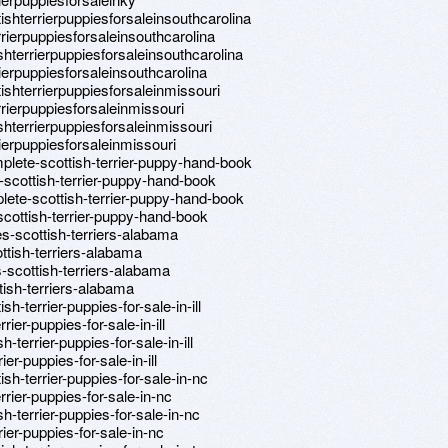
tishterrierpuppiesforsaleinsouthcarolina
errierpuppiesforsaleinsouthcarolina
ishterrierpuppiesforsaleinsouthcarolina
rrierpuppiesforsaleinsouthcarolina
tishterrierpuppiesforsaleinmissouri
errierpuppiesforsaleinmissouri
ishterrierpuppiesforsaleinmissouri
rrierpuppiesforsaleinmissouri
lete-scottish-terrier-puppy-hand-book
-scottish-terrier-puppy-hand-book
ete-scottish-terrier-puppy-hand-book
scottish-terrier-puppy-hand-book
s-scottish-terriers-alabama
ttish-terriers-alabama
scottish-terriers-alabama
tish-terriers-alabama
sh-terrier-puppies-for-sale-in-ill
rier-puppies-for-sale-in-ill
-terrier-puppies-for-sale-in-ill
ier-puppies-for-sale-in-ill
ish-terrier-puppies-for-sale-in-nc
errier-puppies-for-sale-in-nc
sh-terrier-puppies-for-sale-in-nc
rier-puppies-for-sale-in-nc