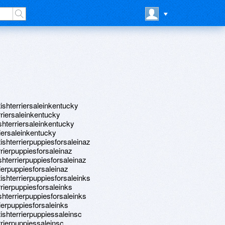
tishterriersaleinkentucky
erriersaleinkentucky
ishterriersaleinkentucky
riersaleinkentucky
tishterrierpuppiesforsaleinaz
errierpuppiesforsaleinaz
ishterrierpuppiesforsaleinaz
rierpuppiesforsaleinaz
tishterrierpuppiesforsaleinks
errierpuppiesforsaleinks
ishterrierpuppiesforsaleinks
rierpuppiesforsaleinks
tishterrierpuppiessaleinsc
errierpuppiessaleinsc