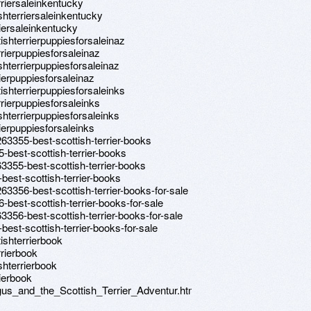
erriersaleinkentucky
ishterriersaleinkentucky
riersaleinkentucky
tishterrierpuppiesforsaleinaz
errierpuppiesforsaleinaz
ishterrierpuppiesforsaleinaz
rierpuppiesforsaleinaz
tishterrierpuppiesforsaleinks
errierpuppiesforsaleinks
ishterrierpuppiesforsaleinks
rierpuppiesforsaleinks
3355-best-scottish-terrier-books
best-scottish-terrier-books
355-best-scottish-terrier-books
est-scottish-terrier-books
356-best-scottish-terrier-books-for-sale
best-scottish-terrier-books-for-sale
56-best-scottish-terrier-books-for-sale
est-scottish-terrier-books-for-sale
tishterrierbook
rrierbook
shterrierbook
rierbook
gus_and_the_Scottish_Terrier_Adventur.html?