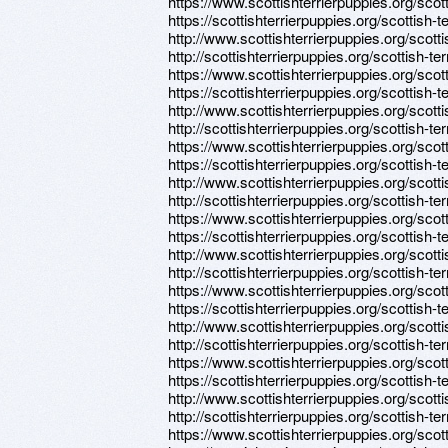
https://www.scottishterrierpuppies.org/scotti
https://scottishterrierpuppies.org/scottish-te
http://www.scottishterrierpuppies.org/scottis
http://scottishterrierpuppies.org/scottish-ter
https://www.scottishterrierpuppies.org/scotti
https://scottishterrierpuppies.org/scottish-te
http://www.scottishterrierpuppies.org/scottis
http://scottishterrierpuppies.org/scottish-ter
https://www.scottishterrierpuppies.org/scotti
https://scottishterrierpuppies.org/scottish-te
http://www.scottishterrierpuppies.org/scottis
http://scottishterrierpuppies.org/scottish-ter
https://www.scottishterrierpuppies.org/scott
https://scottishterrierpuppies.org/scottish-t
http://www.scottishterrierpuppies.org/scotti
http://scottishterrierpuppies.org/scottish-ter
https://www.scottishterrierpuppies.org/scott
https://scottishterrierpuppies.org/scottish-t
http://www.scottishterrierpuppies.org/scotti
http://scottishterrierpuppies.org/scottish-ter
https://www.scottishterrierpuppies.org/scott
https://scottishterrierpuppies.org/scottish-t
http://www.scottishterrierpuppies.org/scotti
http://scottishterrierpuppies.org/scottish-ter
https://www.scottishterrierpuppies.org/scot