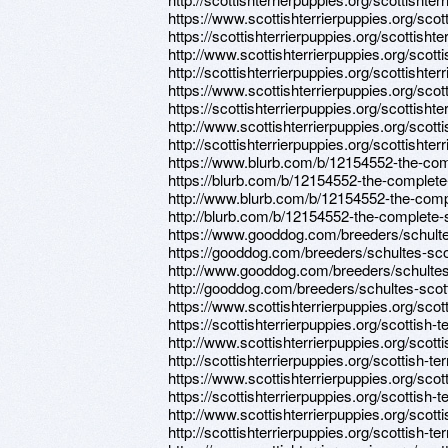
https://www.scottishterrierpuppies.org/scot
https://scottishterrierpuppies.org/scottisht
http://www.scottishterrierpuppies.org/scott
http://scottishterrierpuppies.org/scottishte
https://www.scottishterrierpuppies.org/scot
https://scottishterrierpuppies.org/scottisht
http://www.scottishterrierpuppies.org/scott
http://scottishterrierpuppies.org/scottishte
https://www.blurb.com/b/12154552-the-comp
https://blurb.com/b/12154552-the-complete
http://www.blurb.com/b/12154552-the-compl
http://blurb.com/b/12154552-the-complete-
https://www.gooddog.com/breeders/schulte
https://gooddog.com/breeders/schultes-sco
http://www.gooddog.com/breeders/schultes-
http://gooddog.com/breeders/schultes-scot
https://www.scottishterrierpuppies.org/scotti
https://scottishterrierpuppies.org/scottish-ter
http://www.scottishterrierpuppies.org/scottish
http://scottishterrierpuppies.org/scottish-terr
https://www.scottishterrierpuppies.org/scott
https://scottishterrierpuppies.org/scottish-t
http://www.scottishterrierpuppies.org/scotti
http://scottishterrierpuppies.org/scottish-ter