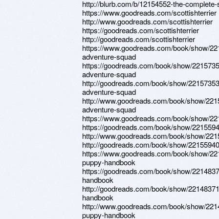
http://blurb.com/b/12154552-the-complete-
https://www.goodreads.com/scottishterrier
http://www.goodreads.com/scottishterrier
https://goodreads.com/scottishterrier
http://goodreads.com/scottishterrier
https://www.goodreads.com/book/show/2215
adventure-squad
https://goodreads.com/book/show/221573532
adventure-squad
http://goodreads.com/book/show/221573532-
adventure-squad
http://www.goodreads.com/book/show/22157
adventure-squad
https://www.goodreads.com/book/show/22
https://goodreads.com/book/show/2215594
http://www.goodreads.com/book/show/2215
http://goodreads.com/book/show/22155940
https://www.goodreads.com/book/show/2214
puppy-handbook
https://goodreads.com/book/show/22148371
handbook
http://goodreads.com/book/show/221483718
handbook
http://www.goodreads.com/book/show/22148
puppy-handbook