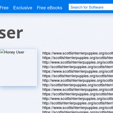
Free
Exclusive
Free eBooks
ser
https://www.scottishterrierpuppies.org/scot
https://scottishterrierpuppies.org/scottisht
http://www.scottishterrierpuppies.org/scott
http://scottishterrierpuppies.org/scottishter
https://www.scottishterrierpuppies.org/scot
https://scottishterrierpuppies.org/scottisht
http://www.scottishterrierpuppies.org/scott
http://scottishterrierpuppies.org/scottishter
https://www.scottishterrierpuppies.org/scot
https://scottishterrierpuppies.org/scottisht
http://www.scottishterrierpuppies.org/scott
http://scottishterrierpuppies.org/scottishter
https://www.scottishterrierpuppies.org/scot
https://scottishterrierpuppies.org/scottisht