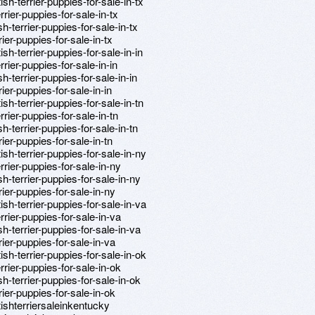
sh-terrier-puppies-for-sale-in-tx
rrier-puppies-for-sale-in-tx
h-terrier-puppies-for-sale-in-tx
rier-puppies-for-sale-in-tx
sh-terrier-puppies-for-sale-in-in
rrier-puppies-for-sale-in-in
h-terrier-puppies-for-sale-in-in
rier-puppies-for-sale-in-in
sh-terrier-puppies-for-sale-in-tn
rrier-puppies-for-sale-in-tn
h-terrier-puppies-for-sale-in-tn
rier-puppies-for-sale-in-tn
ish-terrier-puppies-for-sale-in-ny
errier-puppies-for-sale-in-ny
sh-terrier-puppies-for-sale-in-ny
rier-puppies-for-sale-in-ny
ish-terrier-puppies-for-sale-in-va
errier-puppies-for-sale-in-va
sh-terrier-puppies-for-sale-in-va
rier-puppies-for-sale-in-va
ish-terrier-puppies-for-sale-in-ok
errier-puppies-for-sale-in-ok
sh-terrier-puppies-for-sale-in-ok
rier-puppies-for-sale-in-ok
tishterriersaleinkentucky