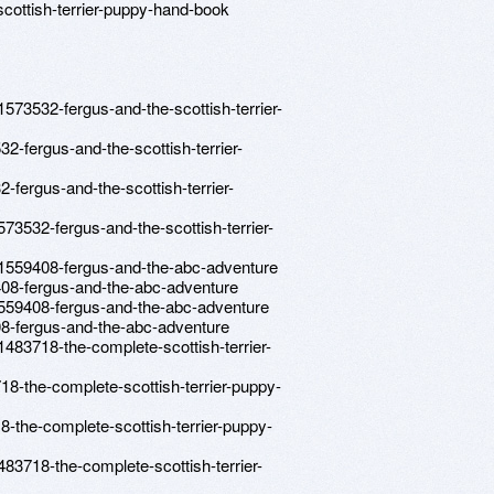
scottish-terrier-puppy-hand-book
73532-fergus-and-the-scottish-terrier-
-fergus-and-the-scottish-terrier-
fergus-and-the-scottish-terrier-
3532-fergus-and-the-scottish-terrier-
1559408-fergus-and-the-abc-adventure
08-fergus-and-the-abc-adventure
59408-fergus-and-the-abc-adventure
8-fergus-and-the-abc-adventure
83718-the-complete-scottish-terrier-
8-the-complete-scottish-terrier-puppy-
-the-complete-scottish-terrier-puppy-
3718-the-complete-scottish-terrier-