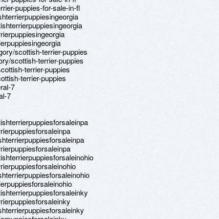
rrier-puppies-for-sale-in-fl
ishterrierpuppiesingeorgia
tishterrierpuppiesingeorgia
errierpuppiesingeorgia
rierpuppiesingeorgia
gory/scottish-terrier-puppies
ry/scottish-terrier-puppies
cottish-terrier-puppies
ottish-terrier-puppies
ral-7
al-7
tishterrierpuppiesforsaleinpa
errierpuppiesforsaleinpa
ishterrierpuppiesforsaleinpa
errierpuppiesforsaleinpa
tishterrierpuppiesforsaleinohio
rrierpuppiesforsaleinohio
shterrierpuppiesforsaleinohio
rierpuppiesforsaleinohio
tishterrierpuppiesforsaleinky
errierpuppiesforsaleinky
ishterrierpuppiesforsaleinky
rierpuppiesforsaleinky