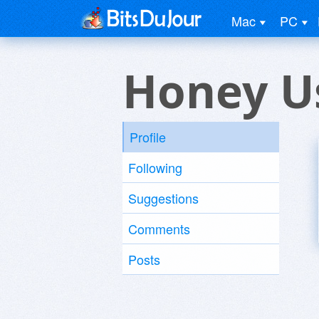
Mac
PC
Honey U
Profile
Following
Suggestions
Comments
Posts