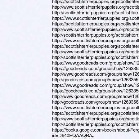
https://scottishterrierpuppies.org/scottisht
http://www.scottishterrierpuppies.org/scott
http://scottishterrierpuppies.org/scottishter
https://www.scottishterrierpuppies.org/scot
https://scottishterrierpuppies.org/scottisht
http://www.scottishterrierpuppies.org/scott
http://scottishterrierpuppies.org/scottishter
https://www.scottishterrierpuppies.org/scot
https://scottishterrierpuppies.org/scottisht
http://www.scottishterrierpuppies.org/scott
http://scottishterrierpuppies.org/scottishter
https://www.goodreads.com/group/show/126
https://goodreads.com/group/show/1263355-
http://www.goodreads.com/group/show/1263
http://goodreads.com/group/show/1263355-b
https://www.goodreads.com/group/show/1263
https://goodreads.com/group/show/1263356-
http://www.goodreads.com/group/show/12633
http://goodreads.com/group/show/1263356-b
https://www.scottishterrierpuppies.org/scot
https://scottishterrierpuppies.org/scottishte
http://www.scottishterrierpuppies.org/scotti
http://scottishterrierpuppies.org/scottishter
https://books.google.com/books/about/Fer
id=D640EQAAQBAJ