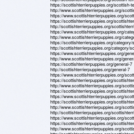
https://scottishterrierpuppies.org/scottish-te
http://www.scottishterrierpuppies.org/scott
https://www.scottishterrierpuppies.org/scot
https://scottishterrierpuppies.org/scottisht
http://scottishterrierpuppies.org/scottishter
https://www.scottishterrierpuppies.org/cate
http://www.scottishterrierpuppies.org/catego
https://scottishterrierpuppies.org/category/s
http://scottishterrierpuppies.org/category/sc
https://www.scottishterrierpuppies.org/gene
http://www.scottishterrierpuppies.org/gener
https://scottishterrierpuppies.org/general-7
http://scottishterrierpuppies.org/general-7
https://www.scottishterrierpuppies.org/scot
https://scottishterrierpuppies.org/scottisht
http://www.scottishterrierpuppies.org/scott
https://scottishterrierpuppies.org/scottisht
https://www.scottishterrierpuppies.org/scot
https://scottishterrierpuppies.org/scottishte
http://www.scottishterrierpuppies.org/scotti
http://scottishterrierpuppies.org/scottishter
https://www.scottishterrierpuppies.org/scot
https://scottishterrierpuppies.org/scottisht
http://www.scottishterrierpuppies.org/scott
http://scottishterrierpuppies.org/scottishter