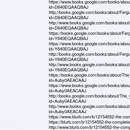
https://www.books.google.com/books/abou
id=D640EQAAQBAJ
http://books.google.com/books/about/Ferg
id=D640EQAAQBAJ
http://www.books.google.com/books/about
id=D640EQAAQBAJ
https://books.google.com/books/about/F
id=Y640EQAAQBAJ
https://www.books.google.com/books/abo
id=Y640EQAAQBAJ
http://books.google.com/books/about/Fe
id=Y640EQAAQBAJ
http://www.books.google.com/books/abou
id=Y640EQAAQBAJ
https://books.google.com/books/about/Th
id=Auby0AEACAAJ
https://www.books.google.com/books/abo
id=Auby0AEACAAJ
http://books.google.com/books/about/The
id=Auby0AEACAAJ
http://www.books.google.com/books/abou
id=Auby0AEACAAJ
https://www.blurb.com/b/12154552-the-comp
https://blurb.com/b/12154552-the-complete
http://www.blurb.com/b/12154552-the-compl