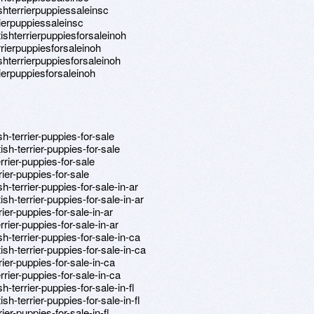
ishterrierpuppiessaleinsc
rrierpuppiessaleinsc
tishterrierpuppiesforsaleinoh
errierpuppiesforsaleinoh
ishterrierpuppiesforsaleinoh
rierpuppiesforsaleinoh
sh-terrier-puppies-for-sale
ish-terrier-puppies-for-sale
errier-puppies-for-sale
rier-puppies-for-sale
h-terrier-puppies-for-sale-in-ar
sh-terrier-puppies-for-sale-in-ar
rier-puppies-for-sale-in-ar
rrier-puppies-for-sale-in-ar
sh-terrier-puppies-for-sale-in-ca
ish-terrier-puppies-for-sale-in-ca
rier-puppies-for-sale-in-ca
errier-puppies-for-sale-in-ca
h-terrier-puppies-for-sale-in-fl
sh-terrier-puppies-for-sale-in-fl
rier-puppies-for-sale-in-fl