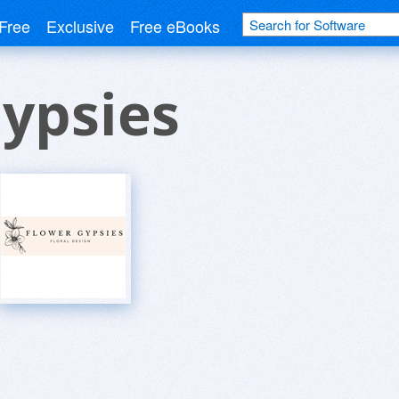
Free
Exclusive
Free eBooks
ypsies