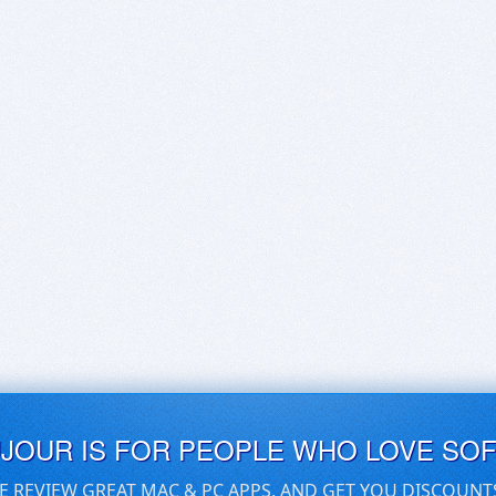
UJOUR IS FOR PEOPLE WHO LOVE SO
E REVIEW GREAT MAC & PC APPS, AND GET YOU DISCOUNT