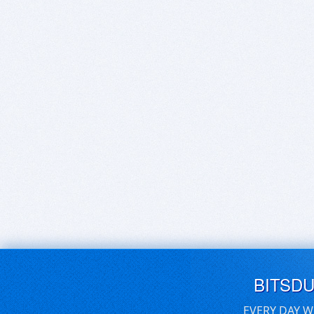
BITSD
EVERY DAY W