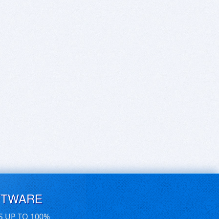
FTWARE
S UP TO 100%