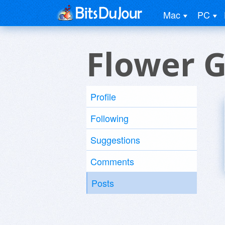
Mac
PC
Flower G
Profile
Following
Suggestions
Comments
Posts