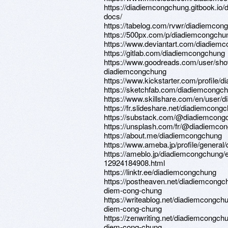
https://diadiemcongchung.gitbook.io
docs/
https://tabelog.com/rvwr/diadiemcong
https://500px.com/p/diadiemcongchu
https://www.deviantart.com/diadiem
https://gitlab.com/diadiemcongchung
https://www.goodreads.com/user/sh
diadiemcongchung
https://www.kickstarter.com/profile/
https://sketchfab.com/diadiemcongc
https://www.skillshare.com/en/user/
https://fr.slideshare.net/diadiemcong
https://substack.com/@diadiemcong
https://unsplash.com/fr/@diadiemco
https://about.me/diadiemcongchung
https://www.ameba.jp/profile/genera
https://ameblo.jp/diadiemcongchung/e
12924184908.html
https://linktr.ee/diadiemcongchung
https://postheaven.net/diadiemcongc
diem-cong-chung
https://writeablog.net/diadiemcongchu
diem-cong-chung
https://zenwriting.net/diadiemcongchu
diem-cong-chung