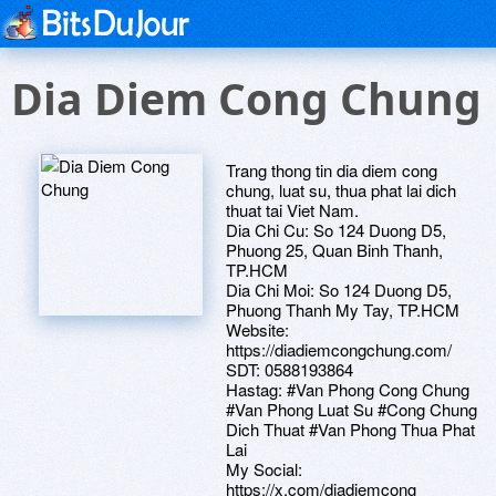
Dia Diem Cong Chung
Trang thong tin dia diem cong
chung, luat su, thua phat lai dich
thuat tai Viet Nam.
Dia Chi Cu: So 124 Duong D5,
Phuong 25, Quan Binh Thanh,
TP.HCM
Dia Chi Moi: So 124 Duong D5,
Phuong Thanh My Tay, TP.HCM
Website:
https://diadiemcongchung.com/
SDT: 0588193864
Hastag: #Van Phong Cong Chung
#Van Phong Luat Su #Cong Chung
Dich Thuat #Van Phong Thua Phat
Lai
My Social:
https://x.com/diadiemcong