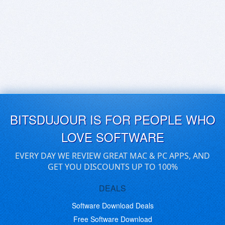
BITSDUJOUR IS FOR PEOPLE WHO
LOVE SOFTWARE
EVERY DAY WE REVIEW GREAT MAC & PC APPS, AND
GET YOU DISCOUNTS UP TO 100%
DEALS
Software Download Deals
Free Software Download