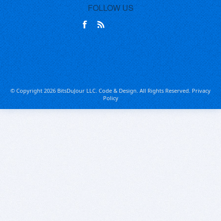
FOLLOW US
© Copyright 2026 BitsDuJour LLC. Code & Design. All Rights Reserved.
Privacy
Policy