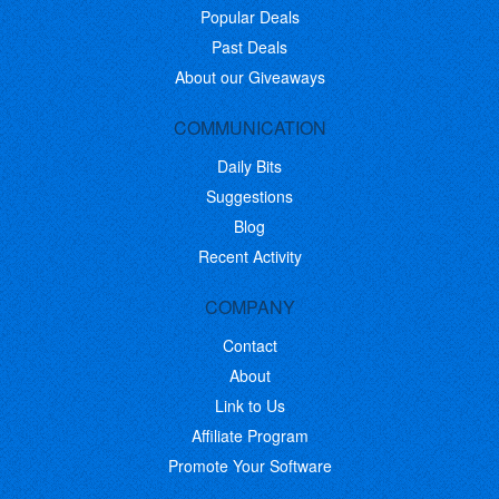
Popular Deals
Past Deals
About our Giveaways
COMMUNICATION
Daily Bits
Suggestions
Blog
Recent Activity
COMPANY
Contact
About
Link to Us
Affiliate Program
Promote Your Software