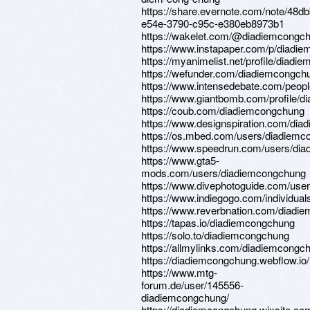
https://share.evernote.com/note/48d
e54e-3790-c95c-e380eb8973b1
https://wakelet.com/@diadiemcongc
https://www.instapaper.com/p/diadi
https://myanimelist.net/profile/diad
https://wefunder.com/diadiemcongch
https://www.intensedebate.com/peop
https://www.giantbomb.com/profile/d
https://coub.com/diadiemcongchung
https://www.designspiration.com/di
https://os.mbed.com/users/diadiemc
https://www.speedrun.com/users/di
https://www.gta5-
mods.com/users/diadiemcongchung
https://www.divephotoguide.com/use
https://www.indiegogo.com/individua
https://www.reverbnation.com/diadi
https://tapas.io/diadiemcongchung
https://solo.to/diadiemcongchung
https://allmylinks.com/diadiemcongc
https://diadiemcongchung.webflow.io/
https://www.mtg-
forum.de/user/145556-
diadiemcongchung/
https://diadiemcongchung.wixsite.c