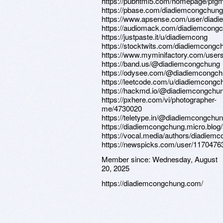
https://pubhtml5.com/homepage/pfg
https://pbase.com/diadiemcongchung
https://www.apsense.com/user/diad
https://audiomack.com/diadiemcong
https://justpaste.it/u/diadiemcong
https://stocktwits.com/diadiemcongc
https://www.myminifactory.com/user
https://band.us/@diadiemcongchung
https://odysee.com/@diadiemcongch
https://leetcode.com/u/diadiemcongc
https://hackmd.io/@diadiemcongchu
https://pxhere.com/vi/photographer-
me/4730020
https://teletype.in/@diadiemcongchu
https://diadiemcongchung.micro.blog/
https://vocal.media/authors/diadiem
https://newspicks.com/user/1170476
Member since:
Wednesday, August
20, 2025
https://diadiemcongchung.com/