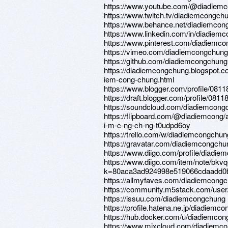
https://www.youtube.com/@diadiem
https://www.twitch.tv/diadiemcongch
https://www.behance.net/diadiemcon
https://www.linkedin.com/in/diadiem
https://www.pinterest.com/diadiemcon
https://vimeo.com/diadiemcongchung
https://github.com/diadiemcongchung
https://diadiemcongchung.blogspot.c
iem-cong-chung.html
https://www.blogger.com/profile/08
https://draft.blogger.com/profile/08
https://soundcloud.com/diadiemcong
https://flipboard.com/@diadiemcong/
i-m-c-ng-ch-ng-t0udpd6oy
https://trello.com/w/diadiemcongchun
https://gravatar.com/diadiemcongchu
https://www.diigo.com/profile/diadi
https://www.diigo.com/item/note/bkv
k=80aca3ad924998e519066cdaadd0
https://allmyfaves.com/diadiemcong
https://community.m5stack.com/use
https://issuu.com/diadiemcongchung
https://profile.hatena.ne.jp/diadiemc
https://hub.docker.com/u/diadiemco
https://www.mixcloud.com/diadiemc