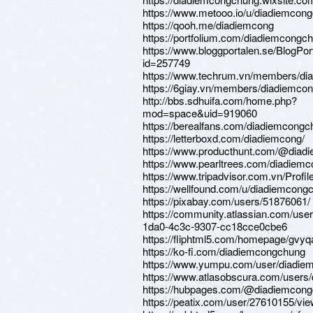
https://www.metooo.io/u/diadiemcon
https://qooh.me/diadiemcong
https://portfolium.com/diadiemcongc
https://www.bloggportalen.se/BlogPor
id=257749
https://www.techrum.vn/members/di
https://6giay.vn/members/diadiemco
http://bbs.sdhuifa.com/home.php?
mod=space&uid=919060
https://berealfans.com/diadiemcong
https://letterboxd.com/diadiemcong/
https://www.producthunt.com/@diad
https://www.pearltrees.com/diadiem
https://www.tripadvisor.com.vn/Prof
https://wellfound.com/u/diadiemcong
https://pixabay.com/users/51876061/
https://community.atlassian.com/user
1da0-4c3c-9307-cc18cce0cbe6
https://fliphtml5.com/homepage/gvy
https://ko-fi.com/diadiemcongchung
https://www.yumpu.com/user/diadi
https://www.atlasobscura.com/users
https://hubpages.com/@diadiemcon
https://peatix.com/user/27610155/vi