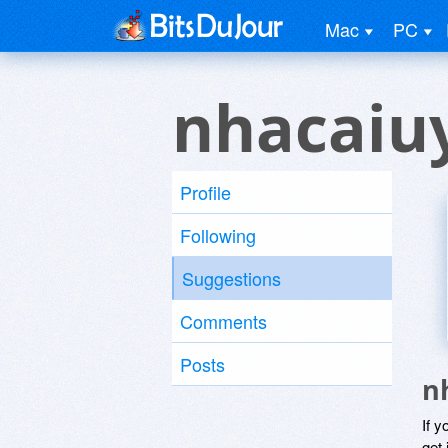
Mac
PC
nhacaiuy
Profile
Following
Suggestions
Comments
Posts
n
If y
get 