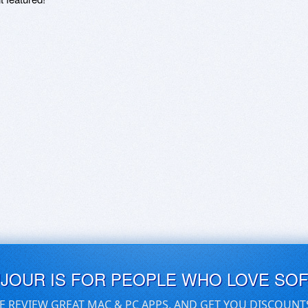
UJOUR IS FOR PEOPLE WHO LOVE SO
E REVIEW GREAT MAC & PC APPS, AND GET YOU DISCOUNT