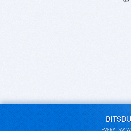
BITSD
EVERY DAY W