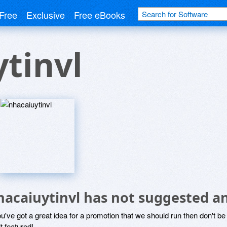
Free
Exclusive
Free eBooks
tinvl
hacaiuytinvl has not suggested a
ou've got a great idea for a promotion that we should run then don't 
it featured!