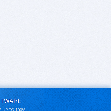
FTWARE
S UP TO 100%