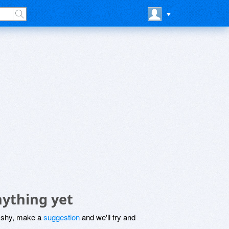
nything yet
be shy, make a
suggestion
and we'll try and