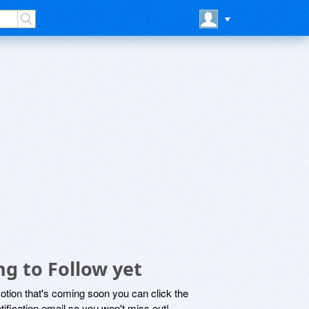
g to Follow yet
motion that's coming soon you can click the
otification email so you won't miss out!