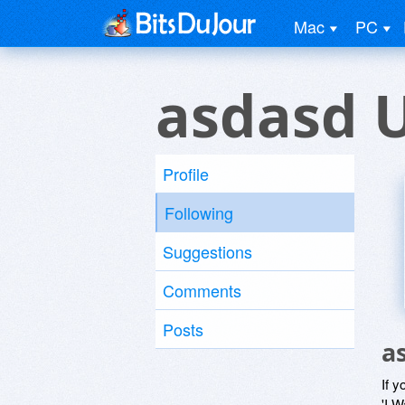
Mac
PC
asdasd 
Profile
Following
Suggestions
Comments
Posts
a
If y
'I W