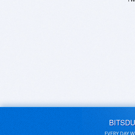
BITSD
EVERY DAY W