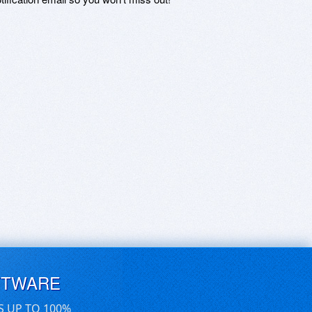
FTWARE
S UP TO 100%