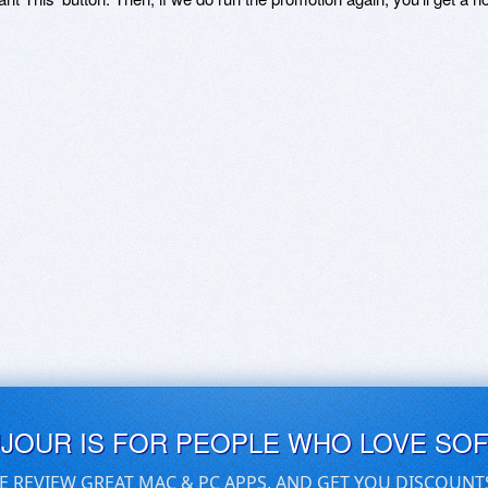
UJOUR IS FOR PEOPLE WHO LOVE SO
E REVIEW GREAT MAC & PC APPS, AND GET YOU DISCOUNT