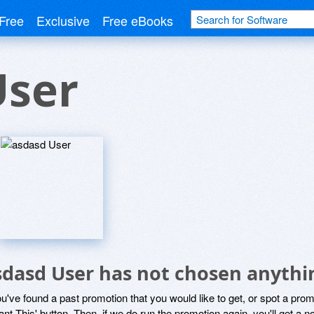
Free
Exclusive
Free eBooks
User
sdasd User has not chosen anythin
ou've found a past promotion that you would like to get, or spot a pro
ant This' button. Then, if we do run the promotion again, you'll get a n