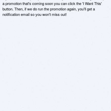
a promotion that's coming soon you can click the 'I Want This'
button. Then, if we do run the promotion again, you'll get a
notification email so you won't miss out!