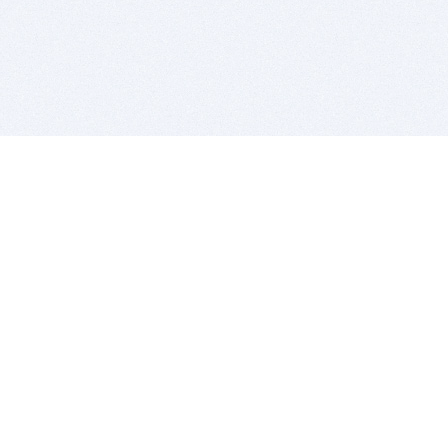
BITSDUJOUR IS FOR PEOPLE WHO
LOVE SOFTWARE
EVERY DAY WE REVIEW GREAT MAC & PC APPS, AND
GET YOU DISCOUNTS UP TO 100%
DEALS