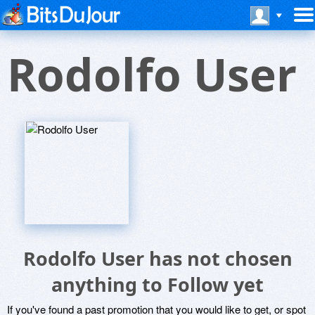
Rodolfo User
Rodolfo User has not chosen
anything to Follow yet
If you've found a past promotion that you would like to get, or spot