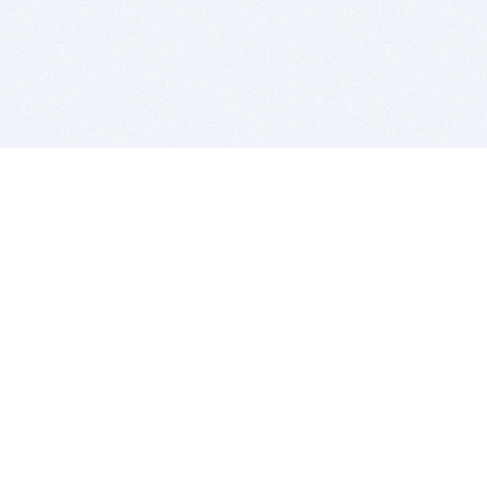
BITSDUJOUR IS FOR PEOPLE WHO
LOVE SOFTWARE
EVERY DAY WE REVIEW GREAT MAC & PC APPS, AND
GET YOU DISCOUNTS UP TO 100%
DEALS