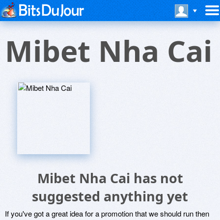
Mibet Nha Cai
Mibet Nha Cai has not
suggested anything yet
If you've got a great idea for a promotion that we should run then