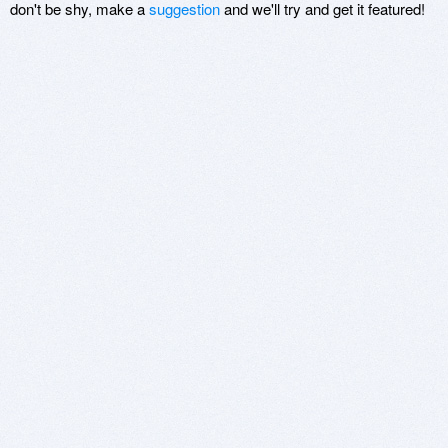
don't be shy, make a
suggestion
and we'll try and get it featured!