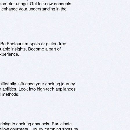
rmometer usage. Get to know concepts
o enhance your understanding in the
. Be Ecotourism spots or gluten-free
uable insights. Become a part of
xperience.
ificantly influence your cooking journey.
abilities. Look into high-tech appliances
al methods.
ibing to cooking channels. Participate
 fellow gourmets. Luxury camping spots by