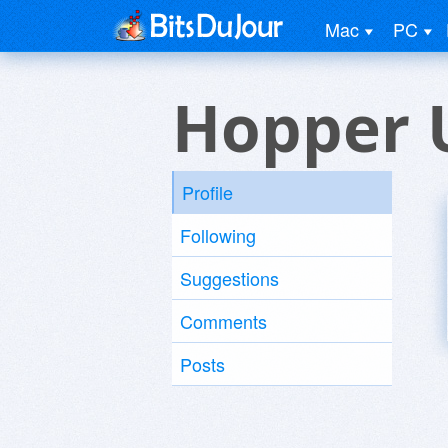
Mac
PC
Hopper 
Profile
Following
Suggestions
Comments
Posts