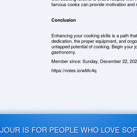
famous cooks can provide motivation and 
Conclusion
Enhancing your cooking skills is a path tha
dedication, the proper equipment, and ongo
untapped potential of cooking. Begin your j
gastronomy.
Member since:
Sunday, December 22, 20
https://notes.io/wMc4q
UJOUR IS FOR PEOPLE WHO LOVE SO