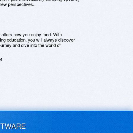
new perspectives.
t alters how you enjoy food. With
ing education, you will always discover
ourney and dive into the world of
24
FTWARE