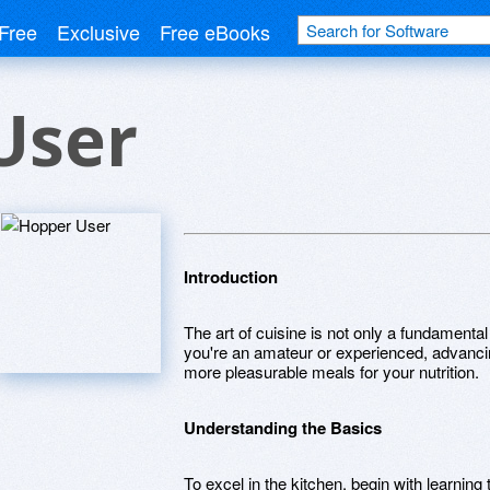
Free
Exclusive
Free eBooks
User
Introduction
The art of cuisine is not only a fundamental
you're an amateur or experienced, advancin
more pleasurable meals for your nutrition.
Understanding the Basics
To excel in the kitchen, begin with learnin