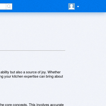
 ability but also a source of joy. Whether
g your kitchen expertise can bring about
g the core concepts. This involves accurate