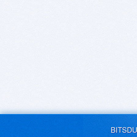
BITSD