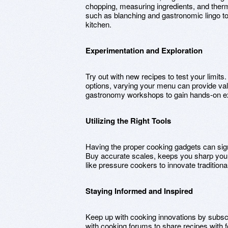
chopping, measuring ingredients, and the
such as blanching and gastronomic lingo t
kitchen.
Experimentation and Exploration
Try out with new recipes to test your limits
options, varying your menu can provide val
gastronomy workshops to gain hands-on e
Utilizing the Right Tools
Having the proper cooking gadgets can sign
Buy accurate scales, keeps you sharp your 
like pressure cookers to innovate tradition
Staying Informed and Inspired
Keep up with cooking innovations by subscr
with cooking forums to share recipes with